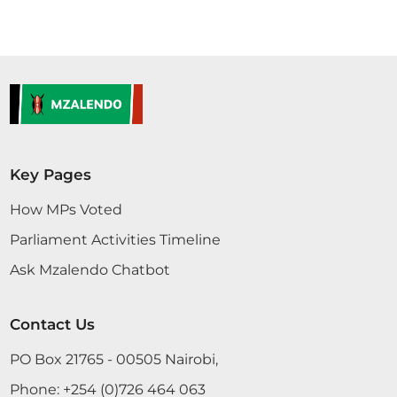
Key Pages
How MPs Voted
Parliament Activities Timeline
Ask Mzalendo Chatbot
Contact Us
PO Box 21765 - 00505 Nairobi,
Phone:
+254 (0)726 464 063