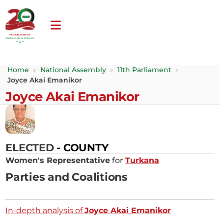
Home
»
National Assembly
»
11th Parliament
»
Joyce Akai Emanikor
Joyce Akai Emanikor
ELECTED
- COUNTY
Women's Representative
for
Turkana
Parties and Coalitions
In-depth analysis of
Joyce Akai Emanikor