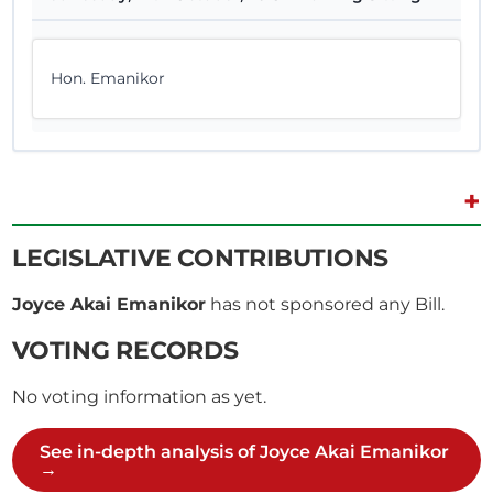
Hon. Emanikor
+
LEGISLATIVE CONTRIBUTIONS
Joyce Akai Emanikor
has not sponsored any Bill.
VOTING RECORDS
No voting information as yet.
See in-depth analysis of Joyce Akai Emanikor
→