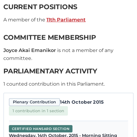
CURRENT POSITIONS
A member of the
11th Parliament
COMMITTEE MEMBERSHIP
Joyce Akai Emanikor
is not a member of any
committee.
PARLIAMENTARY ACTIVITY
1
counted contribution in this Parliament.
14th October 2015
Plenary Contribution
1 contribution in 1 section
CERTIFIED HANSARD SECTION
Wednesday, 14th October, 2015 - Morning Sitting