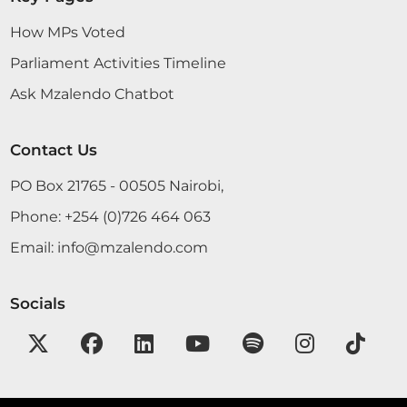
How MPs Voted
Parliament Activities Timeline
Ask Mzalendo Chatbot
Contact Us
PO Box 21765 - 00505 Nairobi,
Phone:
+254 (0)726 464 063
Email:
info@mzalendo.com
Socials