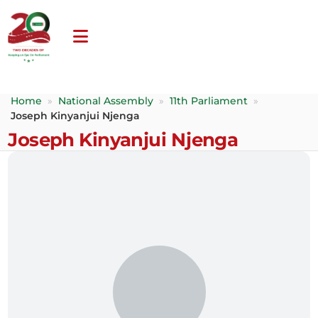
Home
»
National Assembly
»
11th Parliament
»
Joseph Kinyanjui Njenga
Joseph Kinyanjui Njenga