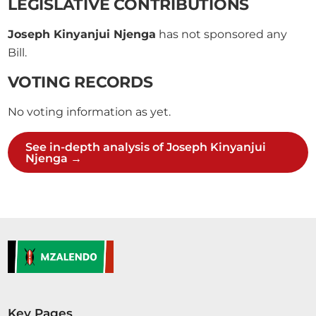
LEGISLATIVE CONTRIBUTIONS
Joseph Kinyanjui Njenga
has not sponsored any
Bill.
VOTING RECORDS
No voting information as yet.
See in-depth analysis of Joseph Kinyanjui
Njenga →
Key Pages