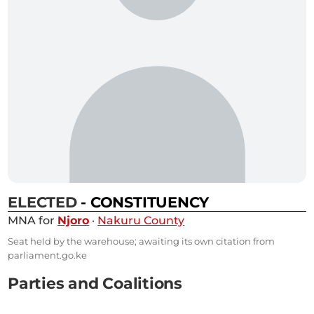
ELECTED
- CONSTITUENCY
MNA for
Njoro
·
Nakuru County
Seat held by the warehouse; awaiting its own citation from
parliament.go.ke
Parties and Coalitions