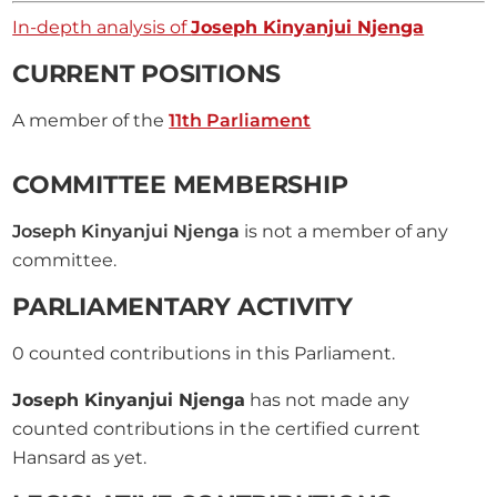
In-depth analysis of
Joseph Kinyanjui Njenga
CURRENT POSITIONS
A member of the
11th Parliament
COMMITTEE MEMBERSHIP
Joseph Kinyanjui Njenga
is not a member of any
committee.
PARLIAMENTARY ACTIVITY
0
counted contributions in this Parliament.
Joseph Kinyanjui Njenga
has not made any
counted contributions in the certified current
Hansard as yet.