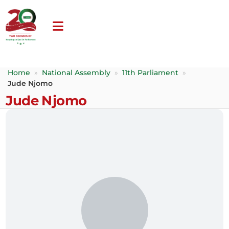
Home
»
National Assembly
»
11th Parliament
»
Jude Njomo
Jude Njomo