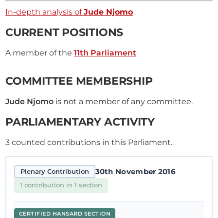
In-depth analysis of
Jude Njomo
CURRENT POSITIONS
A member of the
11th Parliament
COMMITTEE MEMBERSHIP
Jude Njomo
is not a member of any committee.
PARLIAMENTARY ACTIVITY
3
counted contributions in this Parliament.
30th November 2016
Plenary Contribution
1 contribution in 1 section
CERTIFIED HANSARD SECTION