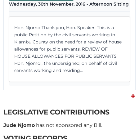
Wednesday, 30th November, 2016 - Afternoon Sitting
Hon. Njomo Thank you, Hon. Speaker. This is a
public Petition by the civil servants working in
Kiambu County on the need for a review of house
allowances for public servants. REVIEW OF
HOUSE ALLOWANCES FOR PUBLIC SERVANTS
Hon. NjomoI, the undersigned, on behalf of civil
servants working and residing...
+
8th June 2016
Plenary Contribution
LEGISLATIVE CONTRIBUTIONS
2 contributions in 1 section
Jude Njomo
has not sponsored any Bill.
CERTIFIED HANSARD SECTION
VOTING RECORDS