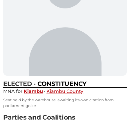
ELECTED
- CONSTITUENCY
MNA for
Kiambu
·
Kiambu County
Seat held by the warehouse; awaiting its own citation from
parliament.go.ke
Parties and Coalitions