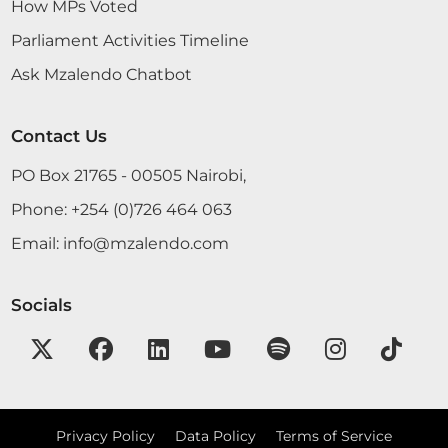
the Table of the House: Report of the Auditor-
How MPs Voted
General and Financial Statements in respect of the
Parliament Activities Timeline
Kenya Revenue Authority for the year ended 30th
June 2021 and the certificates therein. June 8,
Ask Mzalendo Chatbot
2022...
Contact Us
PO Box 21765 - 00505 Nairobi,
Phone:
+254 (0)726 464 063
7th June 2022
Plenary Contribution
Email:
info@mzalendo.com
5 contributions in 1 section
Socials
CERTIFIED HANSARD SECTION
Tuesday, 7th June, 2022 - Afternoon Sitting
Hon. Jimmy Angwenyi (Kitutu Chache North, JP)
Hon. Speaker, I hope I am a Member of that
Privacy Policy
Data Policy
Terms of Service
committee.