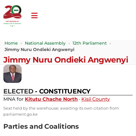
Home
»
National Assembly
»
12th Parliament
»
Jimmy Nuru Ondieki Angwenyi
Jimmy Nuru Ondieki Angwenyi
ELECTED
- CONSTITUENCY
MNA for
Kitutu Chache North
·
Kisii County
Seat held by the warehouse; awaiting its own citation from
parliament.go.ke
Parties and Coalitions