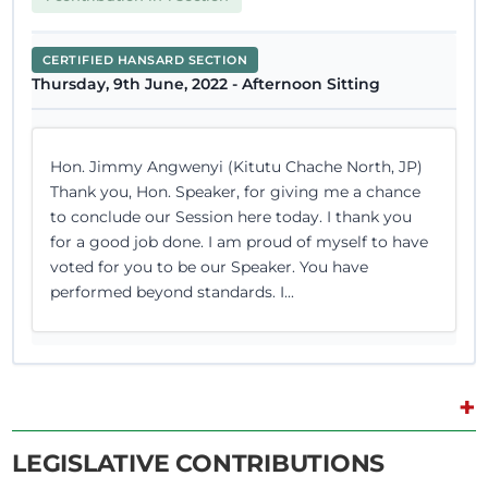
CERTIFIED HANSARD SECTION
Thursday, 9th June, 2022 - Afternoon Sitting
Hon. Jimmy Angwenyi (Kitutu Chache North, JP)
Thank you, Hon. Speaker, for giving me a chance
to conclude our Session here today. I thank you
for a good job done. I am proud of myself to have
voted for you to be our Speaker. You have
performed beyond standards. I...
+
8th June 2022
Plenary Contribution
2 contributions in 2 sections
LEGISLATIVE CONTRIBUTIONS