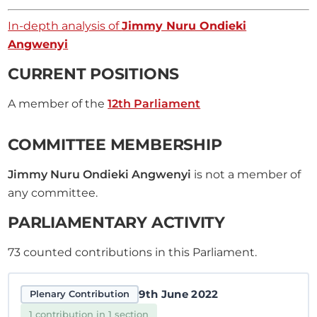
In-depth analysis of
Jimmy Nuru Ondieki
Angwenyi
CURRENT POSITIONS
A member of the
12th Parliament
COMMITTEE MEMBERSHIP
Jimmy Nuru Ondieki Angwenyi
is not a member of
any committee.
PARLIAMENTARY ACTIVITY
73
counted contributions in this Parliament.
9th June 2022
Plenary Contribution
1 contribution in 1 section