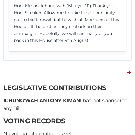
Hon. Kimani Ichung’wah (Kikuyu, JP) Thank you,
Hon. Speaker. Allow me to take this opportunity
not to bid farewell but to wish all Members of this
House all the best as they embark on their
campaigns. Hopefully, we will see many of you
back in this House after 9th August...
+
8th June 2022
Plenary Contribution
4 contributions in 1 section
LEGISLATIVE CONTRIBUTIONS
ICHUNG’WAH ANTONY KIMANI
has not sponsored
CERTIFIED HANSARD SECTION
any Bill.
Wednesday, 8th June, 2022 - Afternoon Sitting
VOTING RECORDS
Hon. Kimani Ichung’wah (Kikuyu, JP) Apologies,
No voting information as yet.