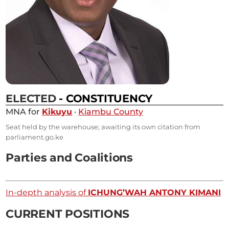
ELECTED
- CONSTITUENCY
MNA for
Kikuyu
·
Kiambu County
Seat held by the warehouse; awaiting its own citation from
parliament.go.ke
Parties and Coalitions
In-depth analysis of
ICHUNG’WAH ANTONY KIMANI
CURRENT POSITIONS