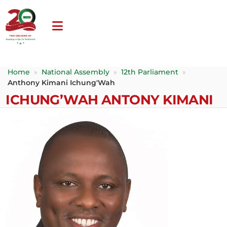
Home
»
National Assembly
»
12th Parliament
»
Anthony Kimani Ichung'Wah
ICHUNG’WAH ANTONY KIMANI