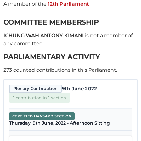
A member of the
12th Parliament
COMMITTEE MEMBERSHIP
ICHUNG’WAH ANTONY KIMANI
is not a member of
any committee.
PARLIAMENTARY ACTIVITY
273
counted contributions in this Parliament.
9th June 2022
Plenary Contribution
1 contribution in 1 section
CERTIFIED HANSARD SECTION
Thursday, 9th June, 2022 - Afternoon Sitting