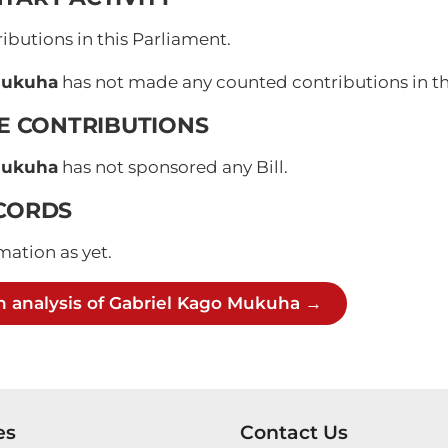
butions in this Parliament.
Mukuha
has not made any counted contributions in the
VE CONTRIBUTIONS
Mukuha
has not sponsored any Bill.
CORDS
mation as yet.
h analysis of Gabriel Kago Mukuha →
es
Contact Us