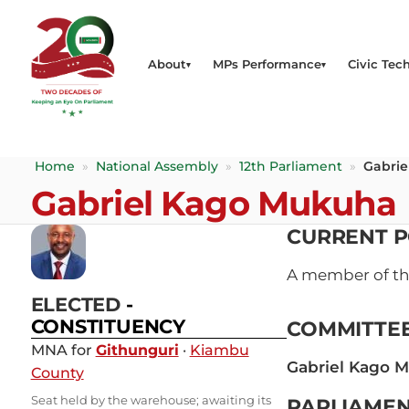
About
MPs Performance
Civic Tech
Home
»
National Assembly
»
12th Parliament
»
Gabri
Gabriel Kago Mukuha
CURRENT P
A member of t
ELECTED
-
CONSTITUENCY
COMMITTE
MNA for
Githunguri
·
Kiambu
Gabriel Kago 
County
Seat held by the warehouse; awaiting its
PARLIAMEN