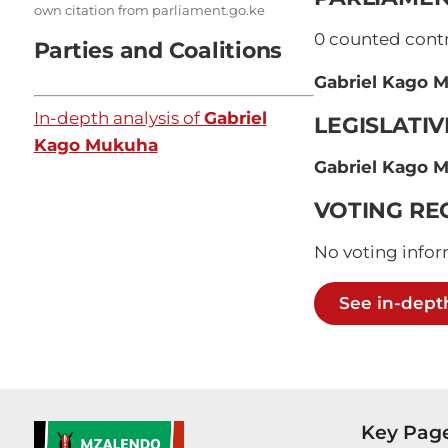
own citation from parliament.go.ke
0
counted contri
Parties and Coalitions
Gabriel Kago 
In-depth analysis of
Gabriel
LEGISLATI
Kago Mukuha
Gabriel Kago 
VOTING RE
No voting infor
See in-dept
Key Pag