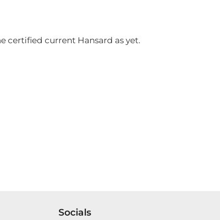
 certified current Hansard as yet.
Socials