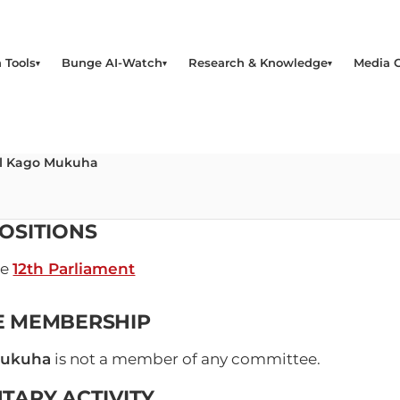
 Tools
Bunge AI-Watch
Research & Knowledge
Media 
el Kago Mukuha
OSITIONS
he
12th Parliament
E MEMBERSHIP
Mukuha
is not a member of any committee.
TARY ACTIVITY