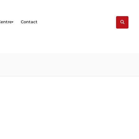
Centre
Contact