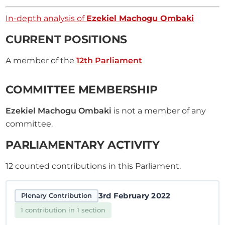
In-depth analysis of
Ezekiel Machogu Ombaki
CURRENT POSITIONS
A member of the
12th Parliament
COMMITTEE MEMBERSHIP
Ezekiel Machogu Ombaki
is not a member of any
committee.
PARLIAMENTARY ACTIVITY
12
counted contributions in this Parliament.
3rd February 2022
Plenary Contribution
1 contribution in 1 section