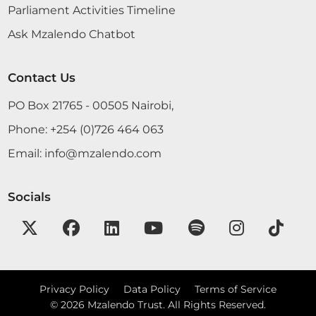
Parliament Activities Timeline
under Article 127 has a...
Ask Mzalendo Chatbot
Hon. Ezekiel Ombaki (Nyaribari Masaba, NAPK)
Contact Us
Hon. Deputy Speaker, I beg to give notice of the
following Motion: THAT, the House notes the
PO Box 21765 - 00505 Nairobi,
Fourth Report of the Committee on Members’
Phone:
+254 (0)726 464 063
Services and Facilities on a Study visit to the
Parliament of India from 6th to 14th August 2018,
Email:
info@mzalendo.com
laid on...
Socials
15th August 2018
Plenary Contribution
8 contributions in 1 section
Privacy Policy
Data Policy
Terms of Service
©
2026
Mzalendo Trust. All Rights Reserved.
CERTIFIED HANSARD SECTION