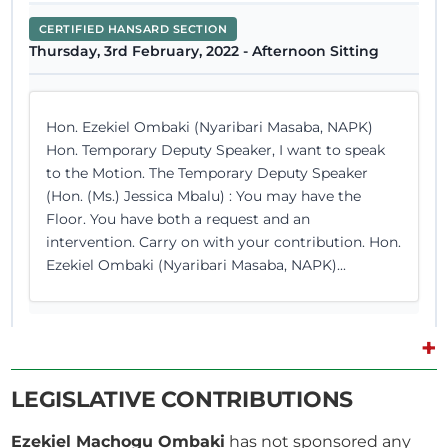
CERTIFIED HANSARD SECTION
Thursday, 3rd February, 2022 - Afternoon Sitting
Hon. Ezekiel Ombaki (Nyaribari Masaba, NAPK)
Hon. Temporary Deputy Speaker, I want to speak
to the Motion. The Temporary Deputy Speaker
(Hon. (Ms.) Jessica Mbalu) : You may have the
Floor. You have both a request and an
intervention. Carry on with your contribution. Hon.
Ezekiel Ombaki (Nyaribari Masaba, NAPK)...
+
7th November 2018
Plenary Contribution
LEGISLATIVE CONTRIBUTIONS
3 contributions in 1 section
Ezekiel Machogu Ombaki
has not sponsored any