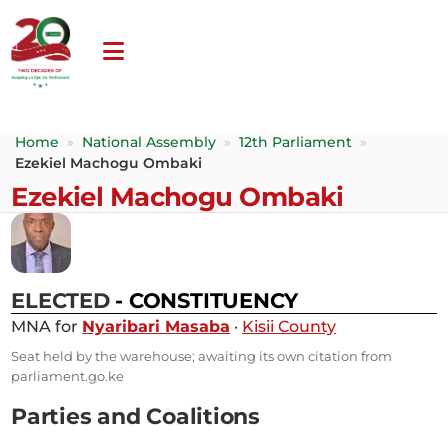
Home
»
National Assembly
»
12th Parliament
»
Ezekiel Machogu Ombaki
Ezekiel Machogu Ombaki
ELECTED
- CONSTITUENCY
MNA for
Nyaribari Masaba
·
Kisii County
Seat held by the warehouse; awaiting its own citation from
parliament.go.ke
Parties and Coalitions