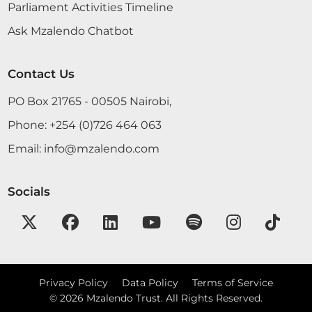
hear from the Vice Chairman more on the issue of
Parliament Activities Timeline
where some bars are erected next to the
Ask Mzalendo Chatbot
doorstops of the entrance to schools. Will he
consider that, in light of the Loresho case? There
are many cases arising these...
Contact Us
PO Box 21765 - 00505 Nairobi,
Phone:
+254 (0)726 464 063
Sen. Karaba Madam Temporary Speaker, thank you
very much for allowing me to contribute to this
Email:
info@mzalendo.com
Motion and thank you very much for being on
that seat. As we come to the end of this Session, I
Socials
know that we will miss most, if not all Members,
because of how...
Privacy Policy
Data Policy
Terms of Service
13th June 2017
Plenary Contribution
©
2026
Mzalendo Trust. All Rights Reserved.
9 contributions in 1 section