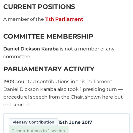
CURRENT POSITIONS
A member of the
11th Parliament
COMMITTEE MEMBERSHIP
Daniel Dickson Karaba
is not a member of any
committee.
PARLIAMENTARY ACTIVITY
1909
counted contributions in this Parliament.
Daniel Dickson Karaba also took
1
presiding turn —
procedural speech from the Chair, shown here but
not scored.
15th June 2017
Plenary Contribution
2 contributions in 1 section