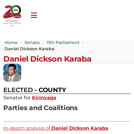
Home
»
Senate
»
11th Parliament
»
Daniel Dickson Karaba
Daniel Dickson Karaba
ELECTED
- COUNTY
Senator for
Kirinyaga
Parties and Coalitions
In-depth analysis of
Daniel Dickson Karaba