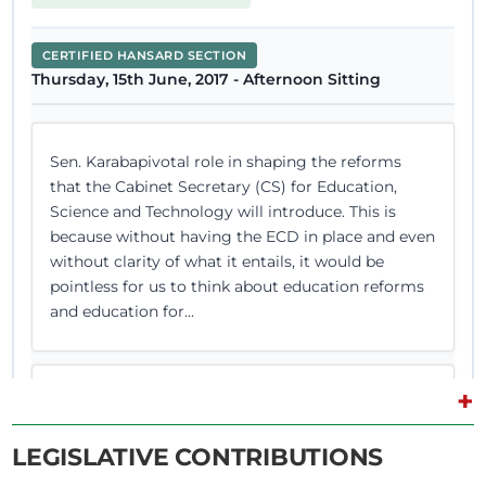
CERTIFIED HANSARD SECTION
Thursday, 15th June, 2017 - Afternoon Sitting
Sen. Karabapivotal role in shaping the reforms
that the Cabinet Secretary (CS) for Education,
Science and Technology will introduce. This is
because without having the ECD in place and even
without clarity of what it entails, it would be
pointless for us to think about education reforms
and education for...
+
Thank you, Sen. Karaba. Yes, Sen. (Prof.) Wilfred
Lesan Rotich of Bomet County.
LEGISLATIVE CONTRIBUTIONS