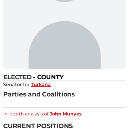
ELECTED
- COUNTY
Senator for
Turkana
Parties and Coalitions
In-depth analysis of
John Munyes
CURRENT POSITIONS