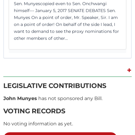
Sen. Munyescopied even to Sen. Onchwangi
himself--- January 5, 2017 SENATE DEBATES Sen.
Munyes On a point of order, Mr. Speaker, Sir. I am
on a point of order! On behalf of the side I lead, I
want to demand to see the proxy nominations for
other members of other...
+
28th December 2016
Plenary Contribution
2 contributions in 1 section
LEGISLATIVE CONTRIBUTIONS
John Munyes
has not sponsored any Bill.
CERTIFIED HANSARD SECTION
Wednesday, 28th December, 2016 - Afternoon Sitting
VOTING RECORDS
No voting information as yet.
Sen. Munyes