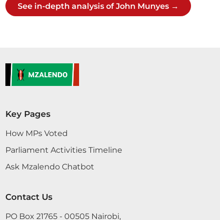
See in-depth analysis of John Munyes →
Sen. Munyes
16th June 2016
Plenary Contribution
2 contributions in 2 sections
Key Pages
How MPs Voted
CERTIFIED HANSARD SECTION
Thursday, 16th June, 2016 - Afternoon Sitting
Parliament Activities Timeline
Ask Mzalendo Chatbot
Sen. Munyes Mr. Speaker, Sir, I support this
Contact Us
Petition. I live in Kitengela, Kajiado County. For the
last 15 years, I have seen Kitengela and Kajiado
PO Box 21765 - 00505 Nairobi,
grow. The people of Kajiado will thank the