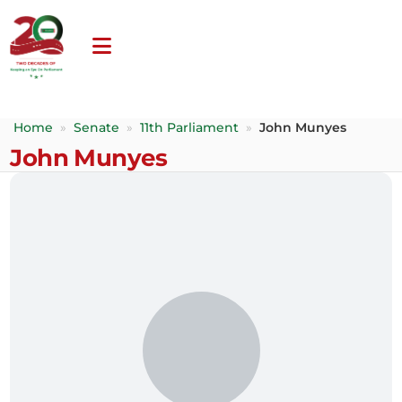
Home
»
Senate
»
11th Parliament
»
John Munyes
John Munyes