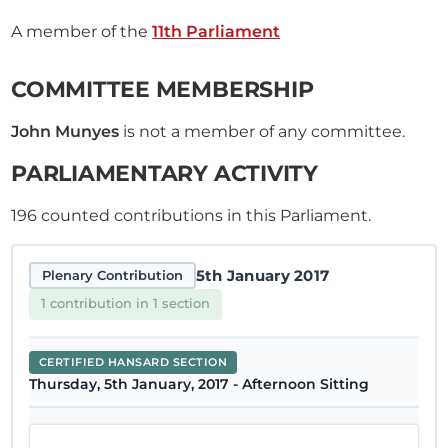
A member of the
11th Parliament
COMMITTEE MEMBERSHIP
John Munyes
is not a member of any committee.
PARLIAMENTARY ACTIVITY
196
counted contributions in this Parliament.
5th January 2017
Plenary Contribution
1 contribution in 1 section
CERTIFIED HANSARD SECTION
Thursday, 5th January, 2017 - Afternoon Sitting