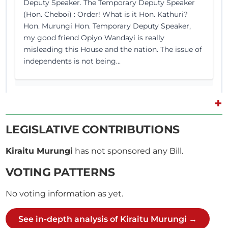
Deputy Speaker. The Temporary Deputy Speaker
(Hon. Cheboi) : Order! What is it Hon. Kathuri?
Hon. Murungi Hon. Temporary Deputy Speaker,
my good friend Opiyo Wandayi is really
misleading this House and the nation. The issue of
independents is not being...
+
30th May 2017
Plenary Contribution
LEGISLATIVE CONTRIBUTIONS
2 contributions in 2 sections
Kiraitu Murungi
has not sponsored any Bill.
CERTIFIED HANSARD SECTION
VOTING PATTERNS
Tuesday, 30th May, 2017 - Afternoon Sitting
No voting information as yet.
Hon. Murungi Thank you, Hon. Chairlady. I also
See in-depth analysis of Kiraitu Murungi →