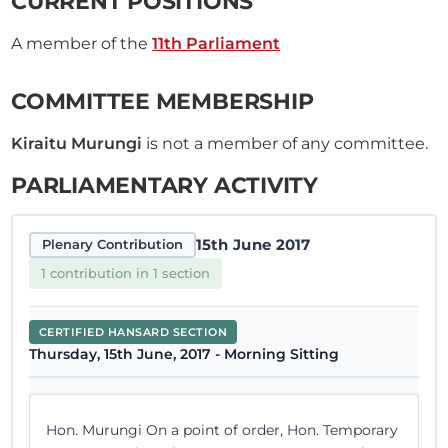
CURRENT POSITIONS
A member of the
11th Parliament
COMMITTEE MEMBERSHIP
Kiraitu Murungi
is not a member of any committee.
PARLIAMENTARY ACTIVITY
15th June 2017
Plenary Contribution
1 contribution in 1 section
CERTIFIED HANSARD SECTION
Thursday, 15th June, 2017 - Morning Sitting
Hon. Murungi On a point of order, Hon. Temporary