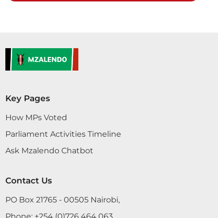
want to add my voice on this Bill. People who are
paying these taxes are the big investors in betting.
Now, the small machines have been placed in all
major towns and villages are not captured in any
taxation. Therefore, I support...
CERTIFIED HANSARD SECTION
Key Pages
Tuesday, 30th May, 2017 - Afternoon Sitting
How MPs Voted
Parliament Activities Timeline
Hon. Murungi Thank you, Hon. Chairlady. I also
want to add my voice on this Bill. People who are
Ask Mzalendo Chatbot
paying these taxes are the big investors in betting.
Now, the small machines have been placed in all
Contact Us
major towns and villages are not captured in any
taxation. Therefore, I support...
PO Box 21765 - 00505 Nairobi,
Phone:
+254 (0)726 464 063