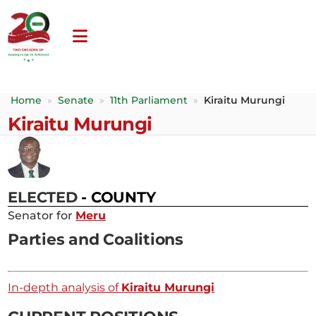
Home
»
Senate
»
11th Parliament
»
Kiraitu Murungi
Kiraitu Murungi
ELECTED
- COUNTY
Senator for
Meru
Parties and Coalitions
In-depth analysis of
Kiraitu Murungi