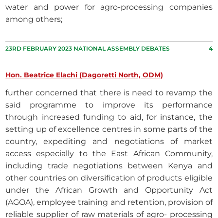
water and power for agro-processing companies
among others;
23RD FEBRUARY 2023 NATIONAL ASSEMBLY DEBATES
4
Hon. Beatrice Elachi (Dagoretti North, ODM)
further concerned that there is need to revamp the
said programme to improve its performance
through increased funding to aid, for instance, the
setting up of excellence centres in some parts of the
country, expediting and negotiations of market
access especially to the East African Community,
including trade negotiations between Kenya and
other countries on diversification of products eligible
under the African Growth and Opportunity Act
(AGOA), employee training and retention, provision of
reliable supplier of raw materials of agro- processing