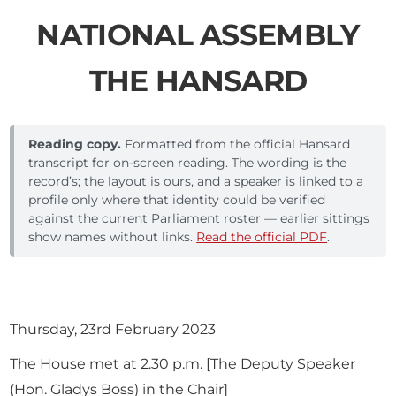
NATIONAL ASSEMBLY
THE HANSARD
Reading copy.
Formatted from the official Hansard
transcript for on-screen reading. The wording is the
record’s; the layout is ours, and a speaker is linked to a
profile only where that identity could be verified
against the current Parliament roster — earlier sittings
show names without links.
Read the official PDF
.
Thursday, 23rd February 2023
The House met at 2.30 p.m. [The Deputy Speaker
(Hon. Gladys Boss) in the Chair]