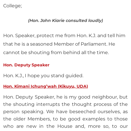
College;
(Hon. John Kiarie consulted loudly)
Hon. Speaker, protect me from Hon. K.J. and tell him
that he is a seasoned Member of Parliament. He
cannot be shouting from behind all the time.
Hon. Deputy Speaker
Hon. K.J., I hope you stand guided.
Hon. Kimani Ichung’wah (Kikuyu, UDA)
Hon. Deputy Speaker, he is my good neighbour, but
the shouting interrupts the thought process of the
person speaking. We have beseeched ourselves, as
the older Members, to be good examples to those
who are new in the House and, more so, to our