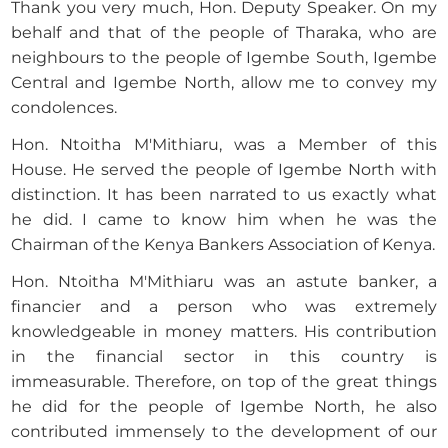
Thank you very much, Hon. Deputy Speaker. On my
behalf and that of the people of Tharaka, who are
neighbours to the people of Igembe South, Igembe
Central and Igembe North, allow me to convey my
condolences.
Hon. Ntoitha M'Mithiaru, was a Member of this
House. He served the people of Igembe North with
distinction. It has been narrated to us exactly what
he did. I came to know him when he was the
Chairman of the Kenya Bankers Association of Kenya.
Hon. Ntoitha M'Mithiaru was an astute banker, a
financier and a person who was extremely
knowledgeable in money matters. His contribution
in the financial sector in this country is
immeasurable. Therefore, on top of the great things
he did for the people of Igembe North, he also
contributed immensely to the development of our