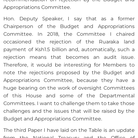
Appropriations Committee.
Hon. Deputy Speaker, I say that as a former
Chairperson of the Budget and Appropriations
Committee. In 2018, the Committee I chaired
occasioned the rejection of the Ruaraka land
payment of Ksh1.5 billion and, automatically, such a
rejection means that becomes an audit issue.
Therefore, it would be interesting for Members to
note the rejections proposed by the Budget and
Appropriations Committee, because they have a
huge bearing on the work of oversight Committees
of this House and some of the Departmental
Committees. I want to challenge them to take those
challenges and the issues that will be raised by the
Budget and Appropriations Committee.
The third Paper I have laid on the Table is an update
from the National Treasury and the Office of