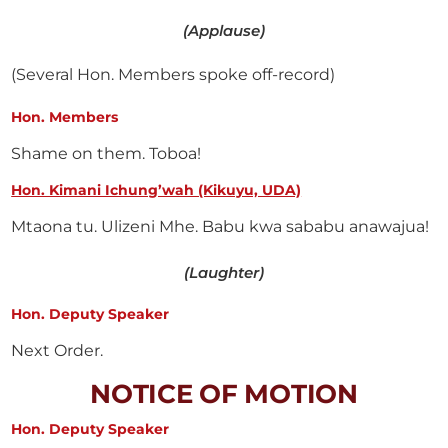
(Applause)
(Several Hon. Members spoke off-record)
Hon. Members
Shame on them. Toboa!
Hon. Kimani Ichung’wah (Kikuyu, UDA)
Mtaona tu. Ulizeni Mhe. Babu kwa sababu anawajua!
(Laughter)
Hon. Deputy Speaker
Next Order.
NOTICE OF MOTION
Hon. Deputy Speaker