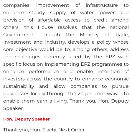
companies, improvement of infrastructure to
enhance steady supply of water, power and
provision of affordable access to credit among
others; this House resolves that the national
Government, through the Ministry of Trade,
Investment and Industry, develops a policy whose
core objective would be to, among others, address
the challenges currently faced by the EPZ with
specific focus on implementing EPZ programmes to
enhance performance and enable retention of
investors across the country to enhance economic
sustainability and allow companies to pursue
businesses locally through the 20 per cent waiver to
enable them earn a living. Thank you, Hon. Deputy
Speaker.
Hon. Deputy Speaker
Thank you, Hon. Elachi. Next Order.