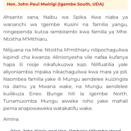
Hon. John Paul Mwirigi (Igembe South, UDA)
Ahsante sana, Naibu wa Spika. Kwa niaba ya
wananchi wa Igembe Kusini na familia yangu,
ningependa kutoa rambirambi kwa familia ya Mhe.
Ntoitha M'Mithiaru.
Nilijuana na Mhe. Ntoitha M'mithiaru nilipochaguliwa
kipindi cha kwanza. Alinionyesha vile nafaa kufanya
hapa ili nisije nikafukuzwa kazi. Nilifuatilia yale
aliyoniambia mpaka nikachaguliwa kwa mara ya pili.
Naombea familia yake ili Mungu aendelee kuizingira
na damu ya Mwana wake, na Mungu aendelee
kuilikuza Eneo Bunge hili la Igembe North.
Tunamuomba Mungu aiweke roho yake mahali
pema anapowaweka watakatifu wake.
Amina.