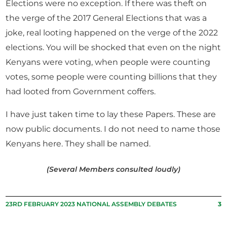
Elections were no exception. If there was theft on
the verge of the 2017 General Elections that was a
joke, real looting happened on the verge of the 2022
elections. You will be shocked that even on the night
Kenyans were voting, when people were counting
votes, some people were counting billions that they
had looted from Government coffers.
I have just taken time to lay these Papers. These are
now public documents. I do not need to name those
Kenyans here. They shall be named.
(Several Members consulted loudly)
23RD FEBRUARY 2023 NATIONAL ASSEMBLY DEBATES
3