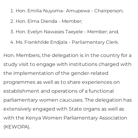
Hon. Emilia Nuyoma- Amupewa - Chairperson;
Hon. Elma Dienda - Member;
Hon. Evelyn Nawases Taeyele - Member; and,
Ms. Frankhilde Endjala - Parliamentary Clerk.
Hon. Members, the delegation is in the country for a
study visit to engage with institutions charged with
the implementation of the gender-related
programmes as well as to share experiences on
establishment and operations of a functional
parliamentary women caucuses. The delegation has
extensively engaged with State organs as well as
with the Kenya Women Parliamentary Association
(KEWOPA).