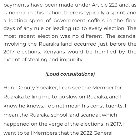
payments have been made under Article 223 and, as
is normal in this nation, there is typically a sprint and
a looting spree of Government coffers in the final
days of any rule or leading up to every election. The
most recent election was no different. The scandal
involving the Ruaraka land occurred just before the
2017 elections. Kenyans would be horrified by the
extent of stealing and impunity…
(Loud consultations)
Hon. Deputy Speaker, I can see the Member for
Ruaraka telling me to go slow on Ruaraka, and I
know he knows. I do not mean his constituents; I
mean the Ruaraka school land scandal, which
happened on the verge of the elections in 2017. I
want to tell Members that the 2022 General