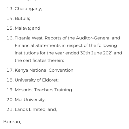
Cherangany;
Butula;
Malava; and
Tigania West. Reports of the Auditor-General and
Financial Statements in respect of the following
institutions for the year ended 30th June 2021 and
the certificates therein:
Kenya National Convention
University of Eldoret;
Mosoriot Teachers Training
Moi University;
Lands Limited; and,
Bureau;