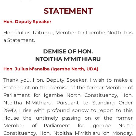
STATEMENT
Hon. Deputy Speaker
Hon. Julius Taitumu, Member for Igembe North, has
a Statement.
DEMISE OF HON.
NTOITHA M’MITHIARU
Hon. Julius M’anaiba (Igembe North, UDA)
Thank you, Hon. Deputy Speaker. I wish to make a
Statement on the demise of the former Member of
Parliament for Igembe North Constituency, Hon.
Ntoitha M’Mithiaru. Pursuant to Standing Order
259D, I rise with profound sorrow to report to this
House the untimely passing on of the former
Member of Parliament for Igembe North
Constituency, Hon. Ntoitha M’Mithiaru on Monday,