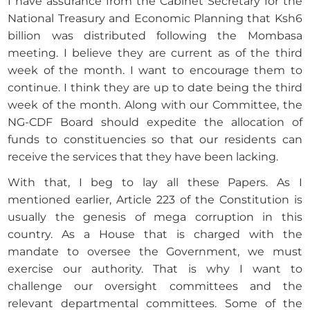
I have assurance from the Cabinet Secretary for the
National Treasury and Economic Planning that Ksh6
billion was distributed following the Mombasa
meeting. I believe they are current as of the third
week of the month. I want to encourage them to
continue. I think they are up to date being the third
week of the month. Along with our Committee, the
NG-CDF Board should expedite the allocation of
funds to constituencies so that our residents can
receive the services that they have been lacking.
With that, I beg to lay all these Papers. As I
mentioned earlier, Article 223 of the Constitution is
usually the genesis of mega corruption in this
country. As a House that is charged with the
mandate to oversee the Government, we must
exercise our authority. That is why I want to
challenge our oversight committees and the
relevant departmental committees. Some of the