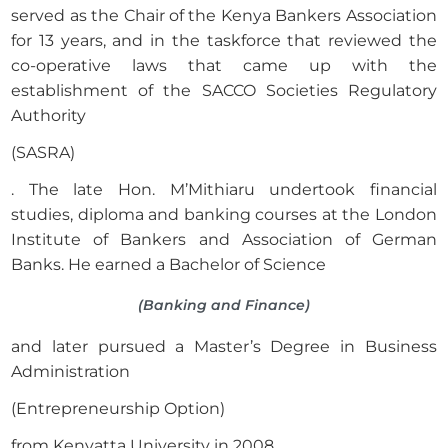
served as the Chair of the Kenya Bankers Association
for 13 years, and in the taskforce that reviewed the
co-operative laws that came up with the
establishment of the SACCO Societies Regulatory
Authority
(SASRA)
. The late Hon. M’Mithiaru undertook financial
studies, diploma and banking courses at the London
Institute of Bankers and Association of German
Banks. He earned a Bachelor of Science
(Banking and Finance)
and later pursued a Master’s Degree in Business
Administration
(Entrepreneurship Option)
from Kenyatta University in 2008.