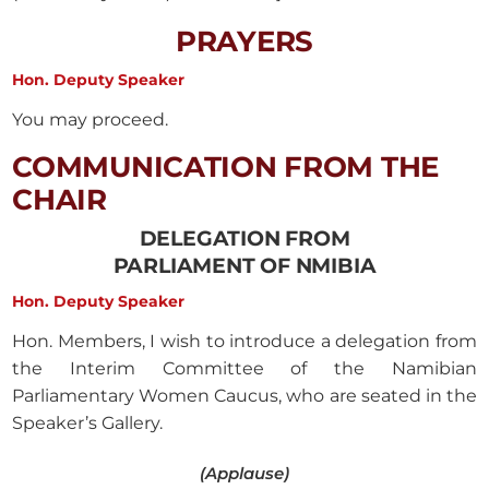
PRAYERS
Hon. Deputy Speaker
You may proceed.
COMMUNICATION FROM THE
CHAIR
DELEGATION FROM
PARLIAMENT OF NMIBIA
Hon. Deputy Speaker
Hon. Members, I wish to introduce a delegation from
the Interim Committee of the Namibian
Parliamentary Women Caucus, who are seated in the
Speaker’s Gallery.
(Applause)