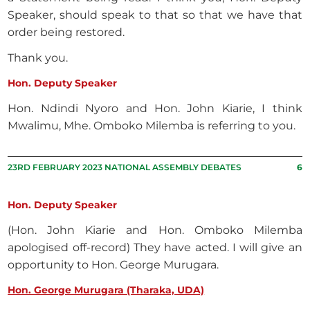
Speaker, should speak to that so that we have that
order being restored.
Thank you.
Hon. Deputy Speaker
Hon. Ndindi Nyoro and Hon. John Kiarie, I think
Mwalimu, Mhe. Omboko Milemba is referring to you.
23RD FEBRUARY 2023 NATIONAL ASSEMBLY DEBATES
6
Hon. Deputy Speaker
(Hon. John Kiarie and Hon. Omboko Milemba
apologised off-record) They have acted. I will give an
opportunity to Hon. George Murugara.
Hon. George Murugara (Tharaka, UDA)