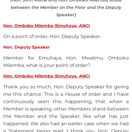
(Hon. John Kiarie and Hon. Omboko Milemba stood
between the Member on the Floor and the Deputy
Speaker)
Hon. Omboko Milemba (Emuhaya, ANC)
On a point of order, Hon. Deputy Speaker.
Hon. Deputy Speaker
Member for Emuhaya, Hon. Mwalimu Omboko
Milemba, what is your point of order?
Hon. Omboko Milemba (Emuhaya, ANC)
Thank you so much, Hon. Deputy Speaker for giving
me this chance. This is a House of order and I have
continuously seen this happening; that when a
Member is speaking, other Members stand between
the Member and the Speaker, like what has just
happened. We also had an earlier case when we had
a Statement being read. I think you, Hon. Deputy