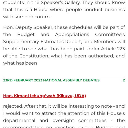
students in the Speaker’s Gallery. They should know
that this is a House where people conduct business
with some decorum.
Hon. Deputy Speaker, these schedules will be part of
the Budget and Appropriations Committee's
Supplementary Estimates Report, and Members will
be able to see what has been paid under Article 223
of the Constitution, what has been authorised, and
what has been
23RD FEBRUARY 2023 NATIONAL ASSEMBLY DEBATES
2
Hon. Kimani Ichung’wah (Kikuyu, UDA)
rejected. After that, it will be interesting to note - and
I would want to attract the attention of this House's
departmental and oversight committees - the
recommendation on rejection by the Budget and