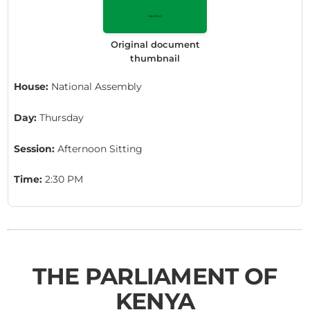
Original document
thumbnail
House:
National Assembly
Day:
Thursday
Session:
Afternoon Sitting
Time:
2:30 PM
THE PARLIAMENT OF
KENYA