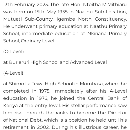
13th February 2023. The late Hon. Ntoitha M’Mithiaru
was born on 15th May 1955 in Naathu Sub-Location,
Mutuati Sub-County, Igembe North Constituency.
He underwent primary education at Naathu Primary
School, intermediate education at Nkiriana Primary
School, Ordinary Level
(O-Level)
at Burieruri High School and Advanced Level
(A-Level)
at Shimo La Tewa High School in Mombasa, where he
completed in 1975. Immediately after his A-Level
education in 1976, he joined the Central Bank of
Kenya at the entry level. His stellar performance saw
him rise through the ranks to become the Director
of National Debt, which is a position he held until his
retirement in 2002. During his illustrious career, he