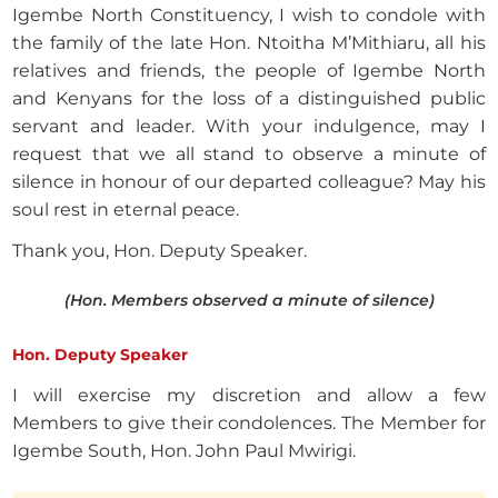
Igembe North Constituency, I wish to condole with
the family of the late Hon. Ntoitha M’Mithiaru, all his
relatives and friends, the people of Igembe North
and Kenyans for the loss of a distinguished public
servant and leader. With your indulgence, may I
request that we all stand to observe a minute of
silence in honour of our departed colleague? May his
soul rest in eternal peace.
Thank you, Hon. Deputy Speaker.
(Hon. Members observed a minute of silence)
Hon. Deputy Speaker
I will exercise my discretion and allow a few
Members to give their condolences. The Member for
Igembe South, Hon. John Paul Mwirigi.