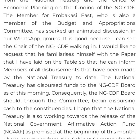
Economic Planning on the funding of the NG-CDF.
The Member for Embakasi East, who is also a
member of the Budget and Appropriations
Committee, has sparked an animated discussion in
our WhatsApp groups. It is good because I can see
the Chair of the NG- CDF walking in. I would like to
request that he familiarises himself with the Paper
that I have laid on the Table so that he can inform
Members of all disbursements that have been made
by the National Treasury to date. The National
Treasury has disbursed funds to the NG-CDF Board
as of this morning. Consequently, the NG-CDF Board
should, through the Committee, begin disbursing
cash to the constituencies. I hope that the National
Treasury is also working towards the release of the
National Government Affirmative Action Fund
(NGAAF) as promised at the beginning of this month.