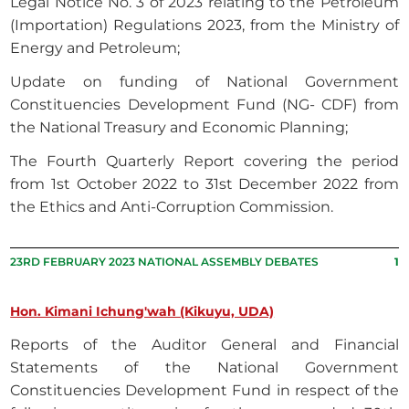
Legal Notice No. 3 of 2023 relating to the Petroleum
(Importation) Regulations 2023, from the Ministry of
Energy and Petroleum;
Update on funding of National Government
Constituencies Development Fund (NG- CDF) from
the National Treasury and Economic Planning;
The Fourth Quarterly Report covering the period
from 1st October 2022 to 31st December 2022 from
the Ethics and Anti-Corruption Commission.
23RD FEBRUARY 2023 NATIONAL ASSEMBLY DEBATES
1
Hon. Kimani Ichung'wah (Kikuyu, UDA)
Reports of the Auditor General and Financial
Statements of the National Government
Constituencies Development Fund in respect of the