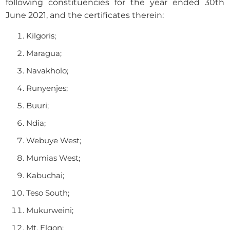
following constituencies for the year ended 30th
June 2021, and the certificates therein:
Kilgoris;
Maragua;
Navakholo;
Runyenjes;
Buuri;
Ndia;
Webuye West;
Mumias West;
Kabuchai;
Teso South;
Mukurweini;
Mt. Elgon;