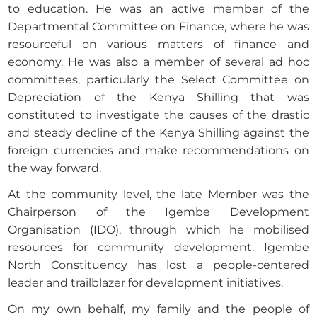
to education. He was an active member of the
Departmental Committee on Finance, where he was
resourceful on various matters of finance and
economy. He was also a member of several ad hoc
committees, particularly the Select Committee on
Depreciation of the Kenya Shilling that was
constituted to investigate the causes of the drastic
and steady decline of the Kenya Shilling against the
foreign currencies and make recommendations on
the way forward.
At the community level, the late Member was the
Chairperson of the Igembe Development
Organisation (IDO), through which he mobilised
resources for community development. Igembe
North Constituency has lost a people-centered
leader and trailblazer for development initiatives.
On my own behalf, my family and the people of