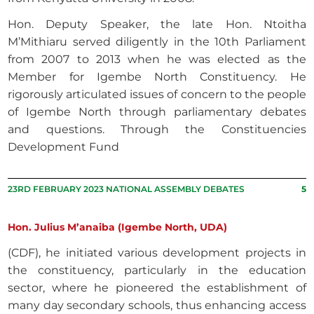
Hon. Deputy Speaker, the late Hon. Ntoitha
M’Mithiaru served diligently in the 10th Parliament
from 2007 to 2013 when he was elected as the
Member for Igembe North Constituency. He
rigorously articulated issues of concern to the people
of Igembe North through parliamentary debates
and questions. Through the Constituencies
Development Fund
23RD FEBRUARY 2023 NATIONAL ASSEMBLY DEBATES
5
Hon. Julius M’anaiba (Igembe North, UDA)
(CDF), he initiated various development projects in
the constituency, particularly in the education
sector, where he pioneered the establishment of
many day secondary schools, thus enhancing access