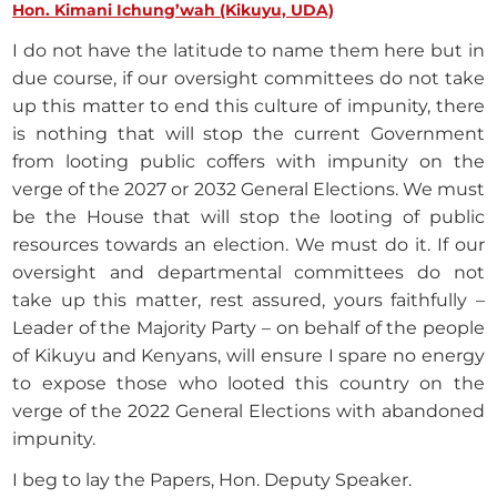
Hon. Kimani Ichung’wah (Kikuyu, UDA)
I do not have the latitude to name them here but in
due course, if our oversight committees do not take
up this matter to end this culture of impunity, there
is nothing that will stop the current Government
from looting public coffers with impunity on the
verge of the 2027 or 2032 General Elections. We must
be the House that will stop the looting of public
resources towards an election. We must do it. If our
oversight and departmental committees do not
take up this matter, rest assured, yours faithfully –
Leader of the Majority Party – on behalf of the people
of Kikuyu and Kenyans, will ensure I spare no energy
to expose those who looted this country on the
verge of the 2022 General Elections with abandoned
impunity.
I beg to lay the Papers, Hon. Deputy Speaker.