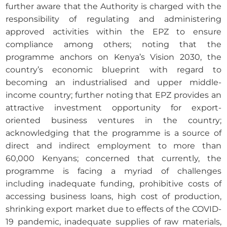
further aware that the Authority is charged with the
responsibility of regulating and administering
approved activities within the EPZ to ensure
compliance among others; noting that the
programme anchors on Kenya’s Vision 2030, the
country’s economic blueprint with regard to
becoming an industrialised and upper middle-
income country; further noting that EPZ provides an
attractive investment opportunity for export-
oriented business ventures in the country;
acknowledging that the programme is a source of
direct and indirect employment to more than
60,000 Kenyans; concerned that currently, the
programme is facing a myriad of challenges
including inadequate funding, prohibitive costs of
accessing business loans, high cost of production,
shrinking export market due to effects of the COVID-
19 pandemic, inadequate supplies of raw materials,