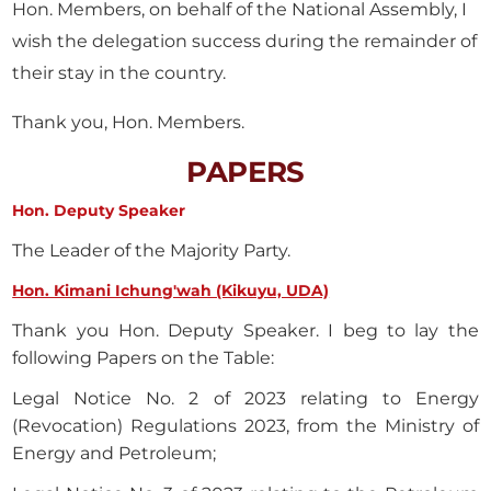
Hon. Members, on behalf of the National Assembly, I
wish the delegation success during the remainder of
their stay in the country.
Thank you, Hon. Members.
PAPERS
Hon. Deputy Speaker
The Leader of the Majority Party.
Hon. Kimani Ichung'wah (Kikuyu, UDA)
Thank you Hon. Deputy Speaker. I beg to lay the
following Papers on the Table:
Legal Notice No. 2 of 2023 relating to Energy
(Revocation) Regulations 2023, from the Ministry of
Energy and Petroleum;