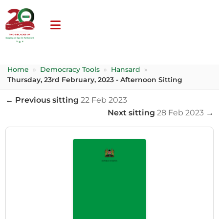
Home
»
Democracy Tools
»
Hansard
»
Thursday, 23rd February, 2023 - Afternoon Sitting
← Previous sitting
22 Feb 2023
Next sitting
28 Feb 2023
→