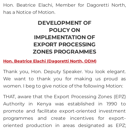
Hon. Beatrice Elachi, Member for Dagoretti North,
has a Notice of Motion.
DEVELOPMENT OF
POLICY ON
IMPLEMENTATION OF
EXPORT PROCESSING
ZONES PROGRAMMES
Hon. Beatrice Elachi (Dagoretti North, ODM)
Thank you, Hon. Deputy Speaker. You look elegant.
We want to thank you for making us proud as
women. I beg to give notice of the following Motion:
THAT, aware that the Export Processing Zones (EPZ)
Authority in Kenya was established in 1990 to
promote and facilitate export-oriented investment
programmes and create incentives for export-
oriented production in areas designated as EPZ;