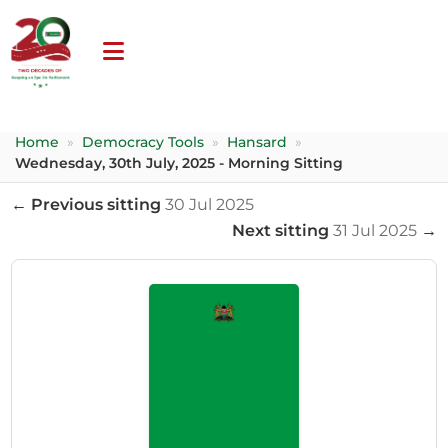
Home
»
Democracy Tools
»
Hansard
»
Wednesday, 30th July, 2025 - Morning Sitting
← Previous sitting
30 Jul 2025
Next sitting
31 Jul 2025
→