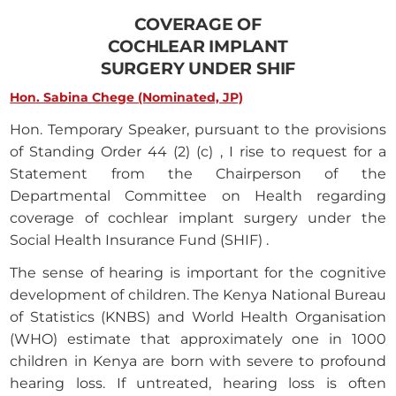
COVERAGE OF
COCHLEAR IMPLANT
SURGERY UNDER SHIF
Hon. Sabina Chege (Nominated, JP)
Hon. Temporary Speaker, pursuant to the provisions
of Standing Order 44 (2) (c) , I rise to request for a
Statement from the Chairperson of the
Departmental Committee on Health regarding
coverage of cochlear implant surgery under the
Social Health Insurance Fund (SHIF) .
The sense of hearing is important for the cognitive
development of children. The Kenya National Bureau
of Statistics (KNBS) and World Health Organisation
(WHO) estimate that approximately one in 1000
children in Kenya are born with severe to profound
hearing loss. If untreated, hearing loss is often