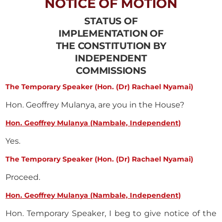
NOTICE OF MOTION
STATUS OF
IMPLEMENTATION OF
THE CONSTITUTION BY
INDEPENDENT
COMMISSIONS
The Temporary Speaker (Hon. (Dr) Rachael Nyamai)
Hon. Geoffrey Mulanya, are you in the House?
Hon. Geoffrey Mulanya (Nambale, Independent)
Yes.
The Temporary Speaker (Hon. (Dr) Rachael Nyamai)
Proceed.
Hon. Geoffrey Mulanya (Nambale, Independent)
Hon. Temporary Speaker, I beg to give notice of the