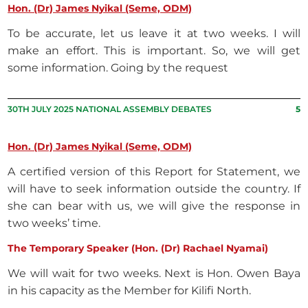
Hon. (Dr) James Nyikal (Seme, ODM)
To be accurate, let us leave it at two weeks. I will
make an effort. This is important. So, we will get
some information. Going by the request
30TH JULY 2025 NATIONAL ASSEMBLY DEBATES
5
Hon. (Dr) James Nyikal (Seme, ODM)
A certified version of this Report for Statement, we
will have to seek information outside the country. If
she can bear with us, we will give the response in
two weeks’ time.
The Temporary Speaker (Hon. (Dr) Rachael Nyamai)
We will wait for two weeks. Next is Hon. Owen Baya
in his capacity as the Member for Kilifi North.