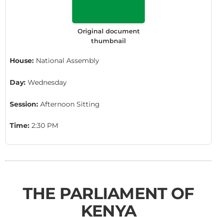
Original document
thumbnail
House:
National Assembly
Day:
Wednesday
Session:
Afternoon Sitting
Time:
2:30 PM
THE PARLIAMENT OF
KENYA