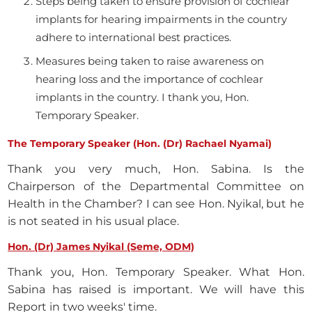
Steps being taken to ensure provision of cochlear
implants for hearing impairments in the country
adhere to international best practices.
Measures being taken to raise awareness on
hearing loss and the importance of cochlear
implants in the country. I thank you, Hon.
Temporary Speaker.
The Temporary Speaker (Hon. (Dr) Rachael Nyamai)
Thank you very much, Hon. Sabina. Is the
Chairperson of the Departmental Committee on
Health in the Chamber? I can see Hon. Nyikal, but he
is not seated in his usual place.
Hon. (Dr) James Nyikal (Seme, ODM)
Thank you, Hon. Temporary Speaker. What Hon.
Sabina has raised is important. We will have this
Report in two weeks' time.