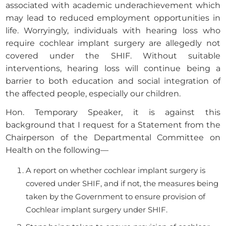
associated with academic underachievement which
may lead to reduced employment opportunities in
life. Worryingly, individuals with hearing loss who
require cochlear implant surgery are allegedly not
covered under the SHIF. Without suitable
interventions, hearing loss will continue being a
barrier to both education and social integration of
the affected people, especially our children.
Hon. Temporary Speaker, it is against this
background that I request for a Statement from the
Chairperson of the Departmental Committee on
Health on the following—
A report on whether cochlear implant surgery is
covered under SHIF, and if not, the measures being
taken by the Government to ensure provision of
Cochlear implant surgery under SHIF.