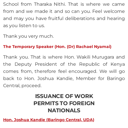
School from Tharaka Nithi. That is where we came
from and we made it and so can you. Feel welcome
and may you have fruitful deliberations and hearing
as you listen to us.
Thank you very much.
The Temporary Speaker (Hon. (Dr) Rachael Nyamai)
Thank you. That is where Hon. Wakili Murugara and
the Deputy President of the Republic of Kenya
comes from, therefore feel encouraged. We will go
back to Hon. Joshua Kandie, Member for Baringo
Central, proceed.
ISSUANCE OF WORK
PERMITS TO FOREIGN
NATIONALS
Hon. Joshua Kandie (Baringo Central, UDA)