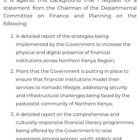
It is against this background that I request for a
statement from the Chairman of the Departmental
Committee on Finance and Planning on the
following:
A detailed report of the strategies being
implemented by the Government to increase the
physical and digital presence of financial
institutions across Northern Kenya Region;
Plans that the Government is putting in place to
ensure that financial institutions model their
services to nomadic lifestyle, addressing security
and infrastructural challenges being faced by the
pastoralist community of Northern Kenya;
A detailed report on the comprehensive and
culturally responsive financial literacy programmes
being offered by the Government to raise
awareness among women, youth, elderly and