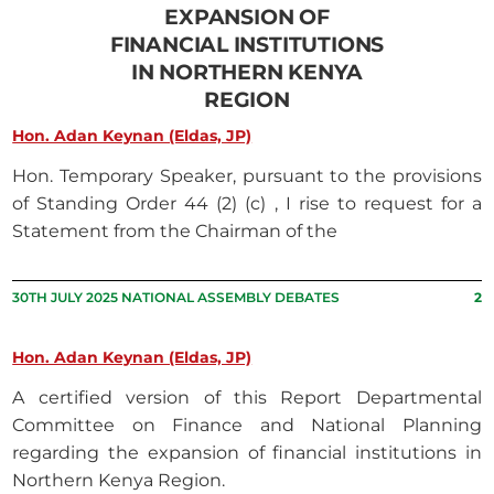
EXPANSION OF
FINANCIAL INSTITUTIONS
IN NORTHERN KENYA
REGION
Hon. Adan Keynan (Eldas, JP)
Hon. Temporary Speaker, pursuant to the provisions
of Standing Order 44 (2) (c) , I rise to request for a
Statement from the Chairman of the
30TH JULY 2025 NATIONAL ASSEMBLY DEBATES
2
Hon. Adan Keynan (Eldas, JP)
A certified version of this Report Departmental
Committee on Finance and National Planning
regarding the expansion of financial institutions in
Northern Kenya Region.