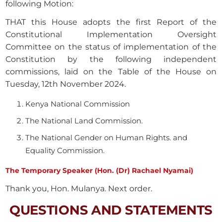
following Motion:
THAT this House adopts the first Report of the
Constitutional Implementation Oversight
Committee on the status of implementation of the
Constitution by the following independent
commissions, laid on the Table of the House on
Tuesday, 12th November 2024.
Kenya National Commission
The National Land Commission.
The National Gender on Human Rights. and
Equality Commission.
The Temporary Speaker (Hon. (Dr) Rachael Nyamai)
Thank you, Hon. Mulanya. Next order.
QUESTIONS AND STATEMENTS