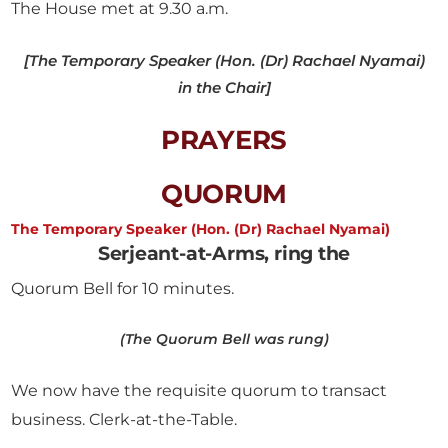
The House met at 9.30 a.m.
[The Temporary Speaker (Hon. (Dr) Rachael Nyamai)
in the Chair]
PRAYERS
QUORUM
The Temporary Speaker (Hon. (Dr) Rachael Nyamai)
Serjeant-at-Arms, ring the
Quorum Bell for 10 minutes.
(The Quorum Bell was rung)
We now have the requisite quorum to transact
business. Clerk-at-the-Table.