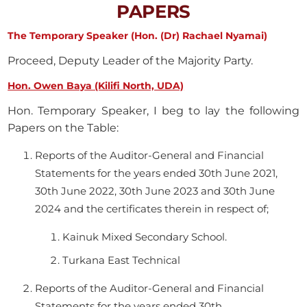
PAPERS
The Temporary Speaker (Hon. (Dr) Rachael Nyamai)
Proceed, Deputy Leader of the Majority Party.
Hon. Owen Baya (Kilifi North, UDA)
Hon. Temporary Speaker, I beg to lay the following
Papers on the Table:
Reports of the Auditor-General and Financial
Statements for the years ended 30th June 2021,
30th June 2022, 30th June 2023 and 30th June
2024 and the certificates therein in respect of;
Kainuk Mixed Secondary School.
Turkana East Technical
Reports of the Auditor-General and Financial
Statements for the years ended 30th