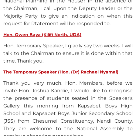
National Planning in the House? In the absence of
the Chairman, I call upon the Deputy Leader or the
Majority Party to give an indication on when this
request for Rtatement will be responded to.
Hon. Owen Baya (Kilifi North, UDA)
Hon. Temporary Speaker, I gladly say two weeks. I will
talk to the Chairman to ensure it is done within that
time. Thank you.
The Temporary Speaker (Hon. (Dr) Rachael Nyamai)
Thank you very much. Hon. Members, before we
invite Hon. Joshua Kandie, I would like to recognise
the presence of students seated in the Speaker's
Gallery this morning from Kapsabet Boys High
School and Kapsabet Boys Junior Secondary School
(JSS) from Chesumei Constituency, Nandi County.
They are welcome to the National Assembly to