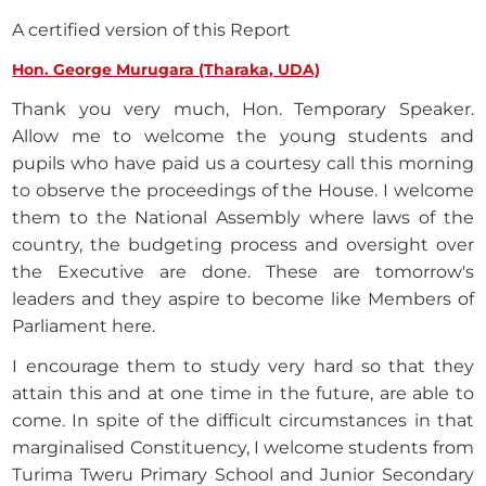
A certified version of this Report
Hon. George Murugara (Tharaka, UDA)
Thank you very much, Hon. Temporary Speaker.
Allow me to welcome the young students and
pupils who have paid us a courtesy call this morning
to observe the proceedings of the House. I welcome
them to the National Assembly where laws of the
country, the budgeting process and oversight over
the Executive are done. These are tomorrow's
leaders and they aspire to become like Members of
Parliament here.
I encourage them to study very hard so that they
attain this and at one time in the future, are able to
come. In spite of the difficult circumstances in that
marginalised Constituency, I welcome students from
Turima Tweru Primary School and Junior Secondary