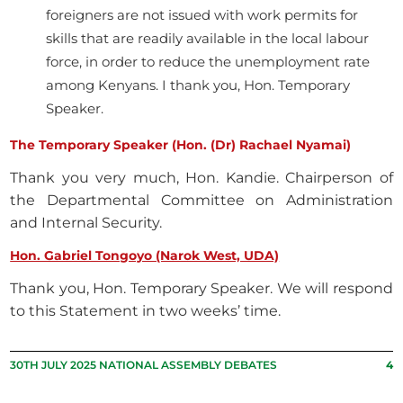
foreigners are not issued with work permits for
skills that are readily available in the local labour
force, in order to reduce the unemployment rate
among Kenyans. I thank you, Hon. Temporary
Speaker.
The Temporary Speaker (Hon. (Dr) Rachael Nyamai)
Thank you very much, Hon. Kandie. Chairperson of
the Departmental Committee on Administration
and Internal Security.
Hon. Gabriel Tongoyo (Narok West, UDA)
Thank you, Hon. Temporary Speaker. We will respond
to this Statement in two weeks’ time.
30TH JULY 2025 NATIONAL ASSEMBLY DEBATES
4