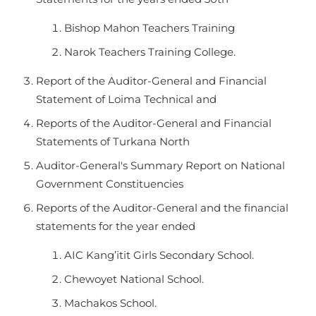
Bishop Mahon Teachers Training
Narok Teachers Training College.
Report of the Auditor-General and Financial
Statement of Loima Technical and
Reports of the Auditor-General and Financial
Statements of Turkana North
Auditor-General's Summary Report on National
Government Constituencies
Reports of the Auditor-General and the financial
statements for the year ended
AIC Kang’itit Girls Secondary School.
Chewoyet National School.
Machakos School.