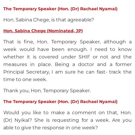
The Temporary Speaker (Hon. (Dr) Rachael Nyamai)
Hon. Sabina Chege, is that agreeable?
Hon. Sabina Chege (Nominated, JP)
That is fine, Hon. Temporary Speaker, although a
week would have been enough. I need to know
whether it is covered under SHIF or not and the
measures in place. Being a doctor and a former
Principal Secretary, I am sure he can fast- track the
time to one week.
Thank you, Hon. Temporary Speaker.
The Temporary Speaker (Hon. (Dr) Rachael Nyamai)
Would you like to make a comment on that, Hon.
(Dr) Nyikal? She is requesting for a week. Are you
able to give the response in one week?