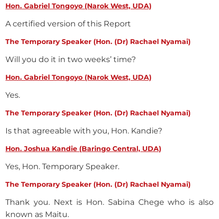
Hon. Gabriel Tongoyo (Narok West, UDA)
A certified version of this Report
The Temporary Speaker (Hon. (Dr) Rachael Nyamai)
Will you do it in two weeks’ time?
Hon. Gabriel Tongoyo (Narok West, UDA)
Yes.
The Temporary Speaker (Hon. (Dr) Rachael Nyamai)
Is that agreeable with you, Hon. Kandie?
Hon. Joshua Kandie (Baringo Central, UDA)
Yes, Hon. Temporary Speaker.
The Temporary Speaker (Hon. (Dr) Rachael Nyamai)
Thank you. Next is Hon. Sabina Chege who is also
known as Maitu.