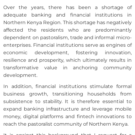
Over the years, there has been a shortage of
adequate banking and financial institutions in
Northern Kenya Region. This shortage has negatively
affected the residents who are predominantly
dependent on pastoralism, trade and informal micro-
enterprises. Financial institutions serve as engines of
economic development, fostering innovation,
resilience and prosperity, which ultimately results in
transformative value in anchoring community
development.
In addition, financial institutions stimulate formal
business growth, transitioning households from
subsistence to stability. It is therefore essential to
expand banking infrastructure and leverage mobile
money, digital platforms and fintech innovations to
reach the pastoralist community of Northern Kenya.