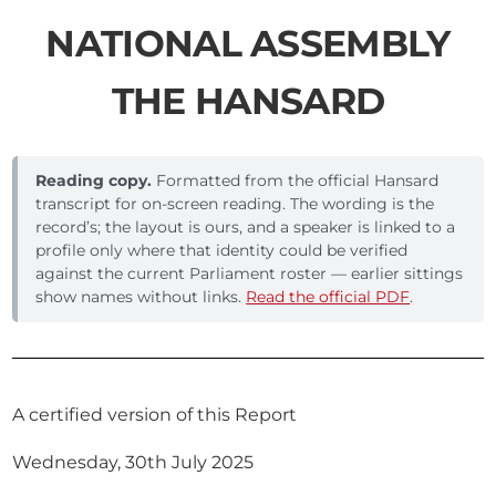
NATIONAL ASSEMBLY
THE HANSARD
Reading copy.
Formatted from the official Hansard
transcript for on-screen reading. The wording is the
record’s; the layout is ours, and a speaker is linked to a
profile only where that identity could be verified
against the current Parliament roster — earlier sittings
show names without links.
Read the official PDF
.
A certified version of this Report
Wednesday, 30th July 2025