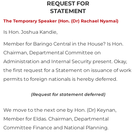
REQUEST FOR
STATEMENT
The Temporary Speaker (Hon. (Dr) Rachael Nyamai)
Is Hon. Joshua Kandie,
Member for Baringo Central in the House? Is Hon.
Chairman, Departmental Committee on
Administration and Internal Security present. Okay,
the first request for a Statement on issuance of work
permits to foreign nationals is hereby deferred.
(Request for statement deferred)
We move to the next one by Hon. (Dr) Keynan,
Member for Eldas. Chairman, Departmental
Committee Finance and National Planning.