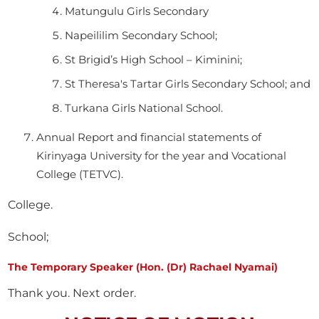
Matungulu Girls Secondary
Napeililim Secondary School;
St Brigid’s High School – Kiminini;
St Theresa's Tartar Girls Secondary School; and
Turkana Girls National School.
Annual Report and financial statements of
Kirinyaga University for the year and Vocational
College (TETVC).
College.
School;
The Temporary Speaker (Hon. (Dr) Rachael Nyamai)
Thank you. Next order.