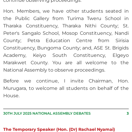
continue observing proceedings.
Hon. Members, we have other students seated in
the Public Gallery from Turima Tweru School in
Tharaka Constituency, Tharaka Nithi County; St.
Peter's Sangalo School, Mosop Constituency, Nandi
County; Petra Education Centre from Sirisia
Constituency, Bungoma County; and, ASE St. Brigids
Academy, Keiyo South Constituency, Elgeyo
Marakwet County. You are all welcome to the
National Assembly to observe proceedings.
Before we continue, I invite Chairman, Hon.
Murugara, to welcome all students on behalf of the
House.
30TH JULY 2025 NATIONAL ASSEMBLY DEBATES
3
The Temporary Speaker (Hon. (Dr) Rachael Nyamai)