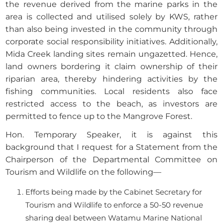
the revenue derived from the marine parks in the
area is collected and utilised solely by KWS, rather
than also being invested in the community through
corporate social responsibility initiatives. Additionally,
Mida Creek landing sites remain ungazetted. Hence,
land owners bordering it claim ownership of their
riparian area, thereby hindering activities by the
fishing communities. Local residents also face
restricted access to the beach, as investors are
permitted to fence up to the Mangrove Forest.
Hon. Temporary Speaker, it is against this
background that I request for a Statement from the
Chairperson of the Departmental Committee on
Tourism and Wildlife on the following—
Efforts being made by the Cabinet Secretary for
Tourism and Wildlife to enforce a 50-50 revenue
sharing deal between Watamu Marine National