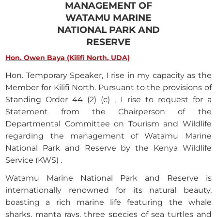
MANAGEMENT OF
WATAMU MARINE
NATIONAL PARK AND
RESERVE
Hon. Owen Baya (Kilifi North, UDA)
Hon. Temporary Speaker, I rise in my capacity as the
Member for Kilifi North. Pursuant to the provisions of
Standing Order 44 (2) (c) , I rise to request for a
Statement from the Chairperson of the
Departmental Committee on Tourism and Wildlife
regarding the management of Watamu Marine
National Park and Reserve by the Kenya Wildlife
Service (KWS) .
Watamu Marine National Park and Reserve is
internationally renowned for its natural beauty,
boasting a rich marine life featuring the whale
sharks, manta rays, three species of sea turtles and