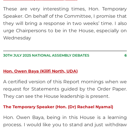
These are very interesting times, Hon. Temporary
Speaker. On behalf of the Committee, I promise that
they will bring a response in two weeks’ time. I also
urge Chairpersons to be in the House, especially on
Wednesday
30TH JULY 2025 NATIONAL ASSEMBLY DEBATES
6
Hon. Owen Baya (Kilifi North, UDA)
A certified version of this Report mornings when we
request for Statements guided by the Order Paper.
They can see the House leadership is present.
The Temporary Speaker (Hon. (Dr) Rachael Nyamai)
Hon. Owen Baya, being in this House is a learning
process. I would like you to stand and just withdraw