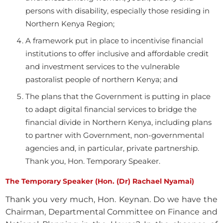
persons with disability, especially those residing in
Northern Kenya Region;
A framework put in place to incentivise financial
institutions to offer inclusive and affordable credit
and investment services to the vulnerable
pastoralist people of northern Kenya; and
The plans that the Government is putting in place
to adapt digital financial services to bridge the
financial divide in Northern Kenya, including plans
to partner with Government, non-governmental
agencies and, in particular, private partnership.
Thank you, Hon. Temporary Speaker.
The Temporary Speaker (Hon. (Dr) Rachael Nyamai)
Thank you very much, Hon. Keynan. Do we have the
Chairman, Departmental Committee on Finance and