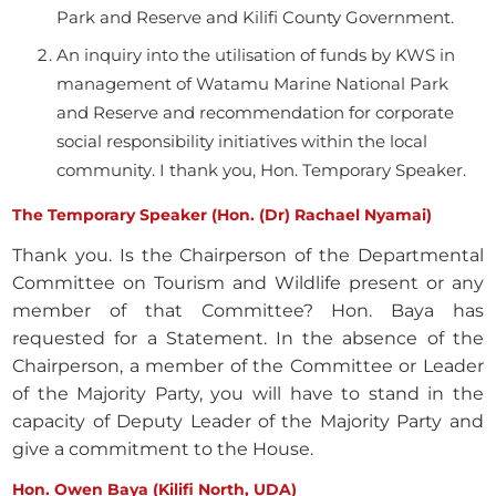
Park and Reserve and Kilifi County Government.
An inquiry into the utilisation of funds by KWS in
management of Watamu Marine National Park
and Reserve and recommendation for corporate
social responsibility initiatives within the local
community. I thank you, Hon. Temporary Speaker.
The Temporary Speaker (Hon. (Dr) Rachael Nyamai)
Thank you. Is the Chairperson of the Departmental
Committee on Tourism and Wildlife present or any
member of that Committee? Hon. Baya has
requested for a Statement. In the absence of the
Chairperson, a member of the Committee or Leader
of the Majority Party, you will have to stand in the
capacity of Deputy Leader of the Majority Party and
give a commitment to the House.
Hon. Owen Baya (Kilifi North, UDA)