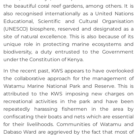
the beautiful coral reef gardens, among others. It is
also recognised internationally as a United Nations
Educational, Scientific and Cultural Organisation
(UNESCO) biosphere, reserved and designated as a
site of natural excellence. This is also because of its
unique role in protecting marine ecosystems and
biodiversity, a duty entrusted to the Government
under the Constitution of Kenya.
In the recent past, KWS appears to have overlooked
the collaborative approach for the management of
Watamu Marine National Park and Reserve. This is
attributed to the KWS imposing new charges on
recreational activities in the park and have been
repeatedly harassing fishermen in the area by
confiscating their boats and nets which are essential
for their livelihoods. Communities of Watamu and
Dabaso Ward are aggrieved by the fact that most of