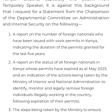
Temporary Speaker, it is against this background
that I request for a Statement from the Chairperson
of the Departmental Committee on Administration
and Internal Security on the following—
A report on the number of foreign nationals who
have been issued with work permits in Kenya,
indicating the duration of the permits granted for
the last five years.
A report on the status of all foreign nationals in
Kenya whose permits have expired as at May 2025
and an indication of the actions being taken by the
Ministry of Interior and National Administration to
identify, monitor and legally remove foreign
individuals illegally working in the country,
following expiration of their permits.
The steps being taken by the Ministry to ensure