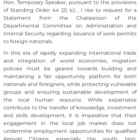
Hon. Temporary Speaker, pursuant to the provisions
of Standing Order 44 (2) (c) , I rise to request for a
Statement from the Chairperson of the
Departmental Committee on Administration and
Internal Security regarding issuance of work permits
to foreign nationals.
In this era of rapidly expanding international trade
and integration of world economies, migration
policies must be geared towards building and
maintaining a fair opportunity platform for both
nationals and foreigners, while protecting vulnerable
groups and ensuring sustainable development of
the local human resource. While expatriates
contribute to the transfer of knowledge, investment
and skills development, it is imperative that their
engagement in the local job market does not
undermine employment opportunities for qualified
Kenyan Citizens, especially the youth. Hon.