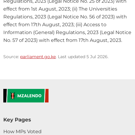
Regulations, 2023 (Legal Notice No. 25 of 2023) with 
effect from 1st August, 2023; (ii) The Universities 
Regulations, 2023 (Legal Notice No. 56 of 2023) with 
effect from 17th August, 2023; (iii) Access to 
Information (General) Regulations, 2023 (Legal Notice 
No. 57 of 2023) with effect from 17th August, 2023.
Source:
parliament.go.ke
. Last updated 5 Jul 2026.
Key Pages
How MPs Voted