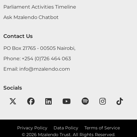
Parliament Activities Timeline
Ask Mzalendo Chatbot
Contact Us
PO Box 21765 - 00505 Nairobi,
Phone:
+254 (0)726 464 063
Email:
info@mzalendo.com
Socials
Privacy Policy
Data Policy
Terms of Service
©
2026
Mzalendo Trust. All Rights Reserved.