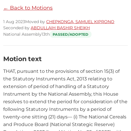
← Back to Motions
1 Aug 2023
Moved by
CHEPKONGA, SAMUEL KIPRONO
Seconded by
ABDULLAIH BASHIR SHEIKH
National Assembly
13th
PASSED/ADOPTED
Motion text
THAT, pursuant to the provisions of section 15(3) of 
the Statutory Instruments Act, 2013 relating to 
extension of period of handling of a Statutory 
Instrument by the National Assembly, this House 
resolves to extend the period for consideration of the 
following Statutory Instruments by a period of 
twenty-one sitting (21) days— (i) The National Cereals 
and Produce Board (National Strategic Reserve) 