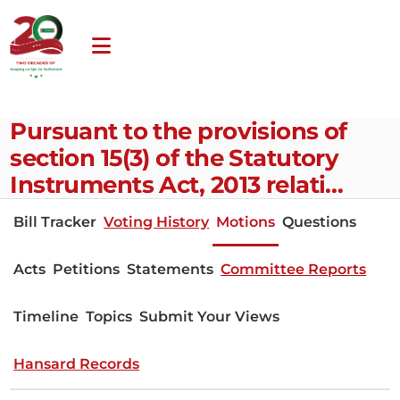
Pursuant to the provisions of
section 15(3) of the Statutory
Instruments Act, 2013 relati…
Bill Tracker
Voting History
Motions
Questions
Acts
Petitions
Statements
Committee Reports
Timeline
Topics
Submit Your Views
Hansard Records