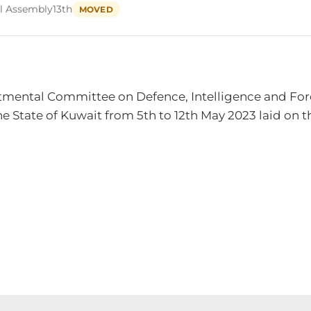
l Assembly
13th
MOVED
mental Committee on Defence, Intelligence and Foreig
 State of Kuwait from 5th to 12th May 2023 laid on th