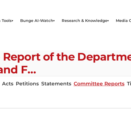
 Tools
Bunge AI-Watch
Research & Knowledge
Media 
e Report of the Departm
 and F…
Acts
Petitions
Statements
Committee Reports
T