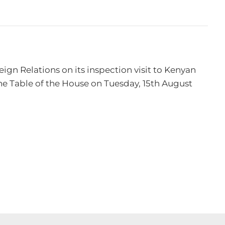
n Relations on its inspection visit to Kenyan 
e Table of the House on Tuesday, 15th August 