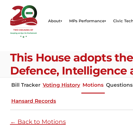
About
MPs Performance
Civic Tech
This House adopts th
Defence, Intelligence
Bill Tracker
Voting History
Motions
Questions
Hansard Records
← Back to Motions