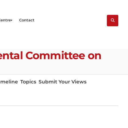
Centre
Contact
ental Committee on
imeline
Topics
Submit Your Views