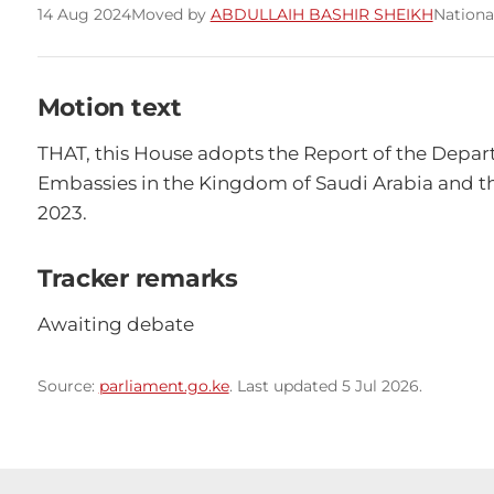
14 Aug 2024
Moved by
ABDULLAIH BASHIR SHEIKH
Nationa
Motion text
THAT, this House adopts the Report of the Depart
Embassies in the Kingdom of Saudi Arabia and the
2023.
Tracker remarks
Awaiting debate
Source:
parliament.go.ke
. Last updated 5 Jul 2026.