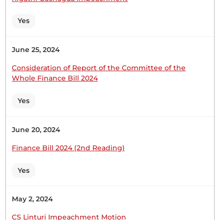
them to...
Yes
June 25, 2024
Hon. Francis Sigei (Sotik, UDA) Thank you.
Consideration of Report of the Committee of the
Whole Finance Bill 2024
Yes
1st April 2025
Plenary Contribution
1 contribution in 1 section
June 20, 2024
Finance Bill 2024 (2nd Reading)
CERTIFIED HANSARD SECTION
Tuesday, 1st April, 2025 - Afternoon Sitting
Yes
May 2, 2024
Hon. Francis Sigei (Sotik, UDA) Most obliged Hon.
Speaker. I thank you for giving me the opportunity
CS Linturi Impeachment Motion