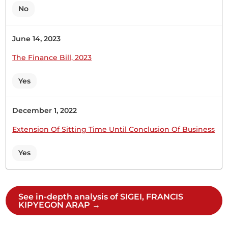
the economy of this country. We want more
No
subsidised inputs, especially seeds. The Temporary
Chairlady (Hon. Martha Wangari) : Member for
June 14, 2023
Nandi.
The Finance Bill, 2023
Yes
27th February 2025
Plenary Contribution
December 1, 2022
1 contribution in 1 section
Extension Of Sitting Time Until Conclusion Of Business
CERTIFIED HANSARD SECTION
Yes
Thursday, 27th February, 2025 - Afternoon Sitting
Hon. Francis Sigei (Sotik, UDA) Hon. Speaker,
See in-depth analysis of SIGEI, FRANCIS
KIPYEGON ARAP →
pursuant to the provisions of Standing Order 44
(2) (c) , I rise to request for a Statement from the