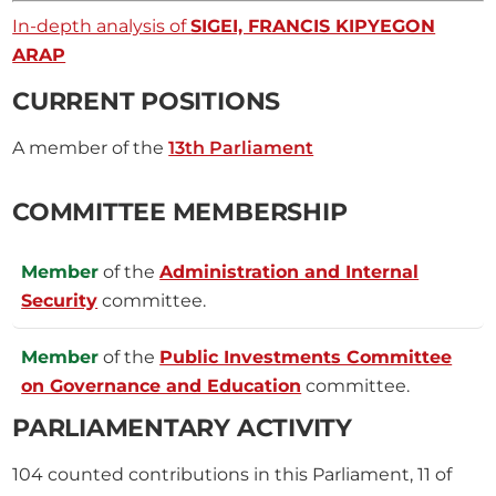
In-depth analysis of
SIGEI, FRANCIS KIPYEGON
ARAP
CURRENT POSITIONS
A member of the
13th Parliament
COMMITTEE MEMBERSHIP
Member
of the
Administration and Internal
Security
committee.
Member
of the
Public Investments Committee
on Governance and Education
committee.
PARLIAMENTARY ACTIVITY
104
counted contributions in this Parliament, 11 of