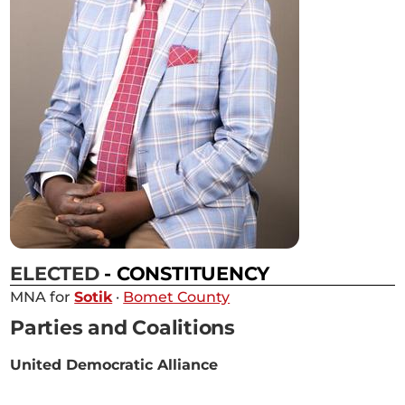
ELECTED
- CONSTITUENCY
MNA for
Sotik
·
Bomet County
Parties and Coalitions
United Democratic Alliance