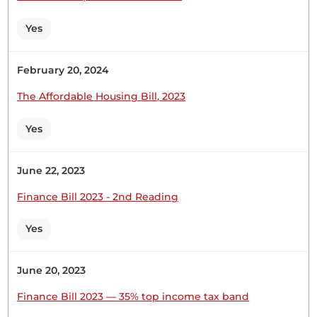
to welcome the students from all the visiting
schools. They are our guests. A special mention
Yes
goes to Tembwo Girls from my constituency. This
is a good school. I was part of its...
February 20, 2024
The Affordable Housing Bill, 2023
Yes
13th March 2025
Plenary Contribution
1 contribution in 1 section
June 22, 2023
Finance Bill 2023 - 2nd Reading
CERTIFIED HANSARD SECTION
Thursday, 13th March, 2025 - Morning Sitting
Yes
June 20, 2023
Hon. Francis Sigei (Sotik, UDA) Thank you, Hon.
Temporary Chairlady. I support this amendment,
Finance Bill 2023 — 35% top income tax band
particularly looking at agriculture as the lifeline of