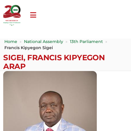
Home
»
National Assembly
»
13th Parliament
»
Francis Kipyegon Sigei
SIGEI, FRANCIS KIPYEGON
ARAP