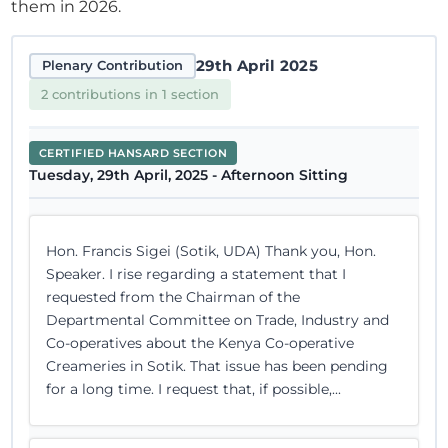
them in 2026.
29th April 2025
Plenary Contribution
2 contributions in 1 section
CERTIFIED HANSARD SECTION
Tuesday, 29th April, 2025 - Afternoon Sitting
Hon. Francis Sigei (Sotik, UDA) Thank you, Hon.
Speaker. I rise regarding a statement that I
requested from the Chairman of the
Departmental Committee on Trade, Industry and
Co-operatives about the Kenya Co-operative
Creameries in Sotik. That issue has been pending
for a long time. I request that, if possible,...