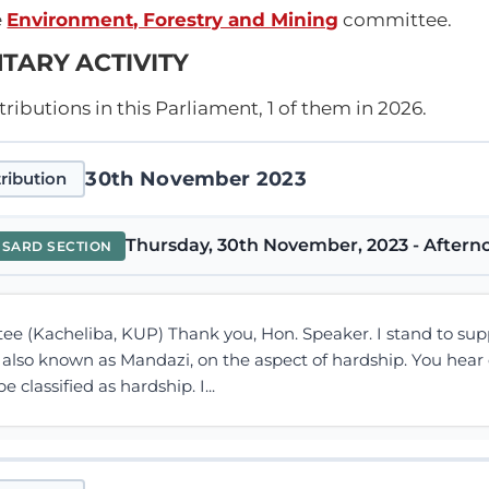
e
Environment, Forestry and Mining
committee.
TARY ACTIVITY
ibutions in this Parliament, 1 of them in 2026.
30th November 2023
ribution
Thursday, 30th November, 2023 - Afterno
NSARD SECTION
tee (Kacheliba, KUP) Thank you, Hon. Speaker. I stand to su
 also known as Mandazi, on the aspect of hardship. You hear
 classified as hardship. I...