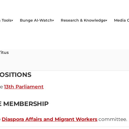
 Tools
Bunge AI-Watch
Research & Knowledge
Media 
Titus
OSITIONS
he
13th Parliament
E MEMBERSHIP
e
Diaspora Affairs and Migrant Workers
committee.