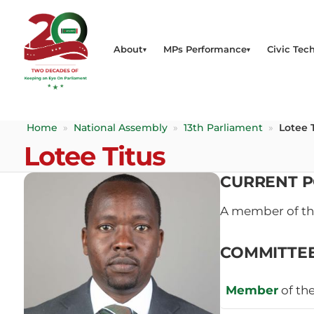
About
MPs Performance
Civic Tech
Home
»
National Assembly
»
13th Parliament
»
Lotee 
Lotee Titus
CURRENT P
A member of t
COMMITTE
Member
of th