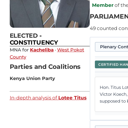
Member
of th
PARLIAMEN
49
counted contr
ELECTED
-
CONSTITUENCY
Plenary Cont
MNA for
Kacheliba
·
West Pokot
County
CERTIFIED HA
Parties and Coalitions
Kenya Union Party
Hon. Titus Lo
Victor Koech,
In-depth analysis of
Lotee Titus
supposed to be