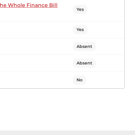
the Whole Finance Bill
t of the Report. I take cognisance of the fact that
Yes
Yes
2 contributions in 1 section
Absent
 Sitting
Absent
No
itary recruitment will be starting on the 28th of
r, I rise to ask the Cabinet Secretary for Defence
k the Cabinet Secretary for the exposition of the
very good admission as well as a good way forward