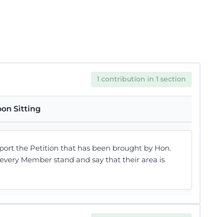
1 contribution in 1 section
on Sitting
pport the Petition that has been brought by Hon.
 every Member stand and say that their area is