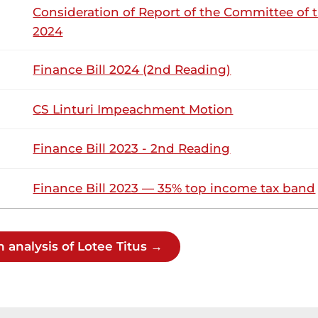
Consideration of Report of the Committee of 
ittee, my attention is drawn to the Equalisation Fund in par
titution of Kenya, 2010 was...
2024
Finance Bill 2024 (2nd Reading)
9th August 2023
ribution
CS Linturi Impeachment Motion
Wednesday, 9th August, 2023 - Afternoon
NSARD SECTION
Finance Bill 2023 - 2nd Reading
Finance Bill 2023 — 35% top income tax band
tee (Kacheliba, KUP) Thank you, Hon. Speaker. Noting that mil
nd that there is a lot of anxiety among the youth, Hon. Speake
 Question: Could the Cabinet...
 analysis of Lotee Titus →
tee (Kacheliba, KUP) Thank you, Hon. Speaker. I want to than
wants to change the face of military recruitment. That is a 