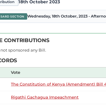
18th October 2023
ribution
Wednesday, 18th October, 2023 - Afterno
NSARD SECTION
tee (Kacheliba, KUP) Thank you, Hon. Temporary Speaker. I c
VE CONTRIBUTIONS
 (Amendment) Bill. I rise to support it because it aims to do t
ion by inserting the word 'wards' and deleting...
not sponsored any Bill.
CORDS
10th August 2023
ribution
Vote
The Constitution of Kenya (Amendment) Bill 4
Thursday, 10th August, 2023 - Afternoon 
NSARD SECTION
Rigathi Gachagua Impeachment
otee (Kacheliba, KUP) Thank you, Hon. Temporary Speaker. As 