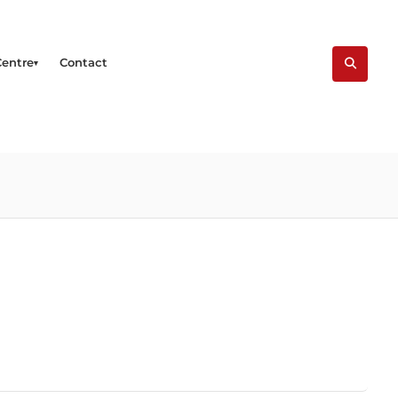
Centre
Contact