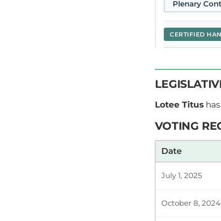
Plenary Cont
CERTIFIED HA
Hon. Titus Lo
LEGISLATI
Youth Council
the Constitut
Lotee Titus
has 
VOTING RE
Plenary Cont
Date
July 1, 2025
CERTIFIED HA
October 8, 2024
Hon. Titus L