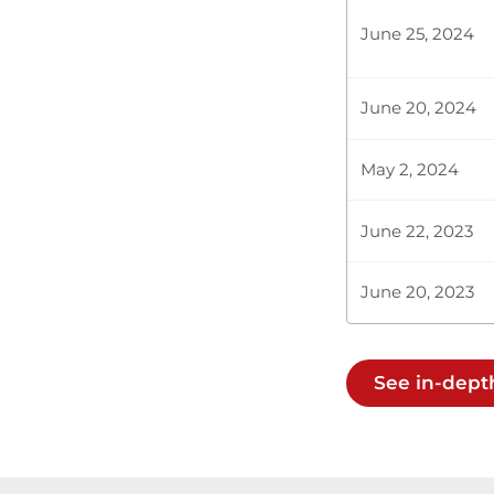
Accounts Comm
June 25, 2024
when the Cons
June 20, 2024
Plenary Cont
May 2, 2024
CERTIFIED HA
June 22, 2023
June 20, 2023
Hon. Titus Lo
this month, a
the following
See in-depth
Hon. Titus Lo
fact that he 