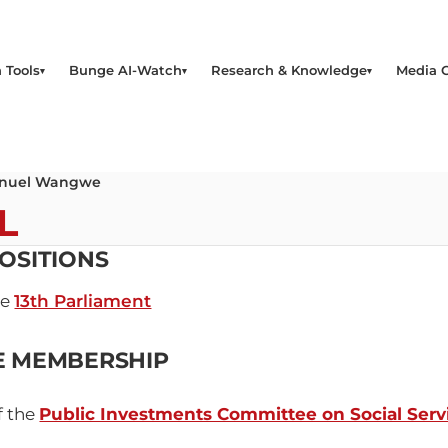
 Tools
Bunge AI-Watch
Research & Knowledge
Media 
uel Wangwe
L
OSITIONS
he
13th Parliament
E MEMBERSHIP
f the
Public Investments Committee on Social Servi