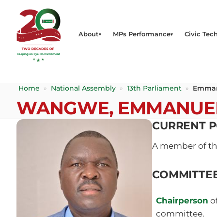
About
MPs Performance
Civic Tech
Home
»
National Assembly
»
13th Parliament
»
Emman
WANGWE, EMMANUE
CURRENT P
A member of t
COMMITTE
Chairperson
o
committee.