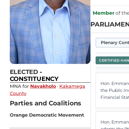
Member
of th
PARLIAMEN
Plenary Cont
CERTIFIED HA
ELECTED
-
CONSTITUENCY
Hon. Emmanue
MNA for
Navakholo
·
Kakamega
the Public I
County
Financial St
Parties and Coalitions
Orange Democratic Movement
Hon. Emmanue
adopts the 9t