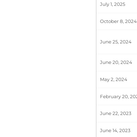
rather a publ
July 1, 2025
October 8, 2024
Plenary Cont
June 25, 2024
CERTIFIED HA
June 20, 2024
Hon. Emmanue
May 2, 2024
engineer. Ho
dressed to a
February 20, 20
June 22, 2023
Plenary Cont
June 14, 2023