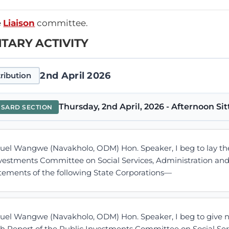
e
Liaison
committee.
TARY ACTIVITY
2nd April 2026
ribution
Thursday, 2nd April, 2026 - Afternoon Sit
NSARD SECTION
l Wangwe (Navakholo, ODM) Hon. Speaker, I beg to lay the 
nvestments Committee on Social Services, Administration and
atements of the following State Corporations—
l Wangwe (Navakholo, ODM) Hon. Speaker, I beg to give not
h Report of the Public Investments Committee on Social Serv