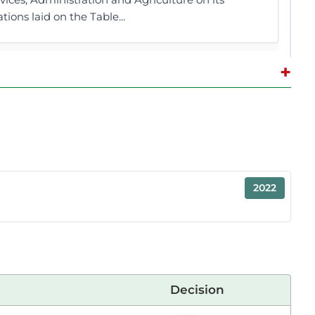
ions laid on the Table...
+
2 contributions in 1 section
ting
aker. Allow me to support the Universities
2022
fering certificates and diplomas. Under the
tions that offer higher education and academic...
outset, allow me to support this Bill by the
Decision
r for Teso North was a career police officer, or