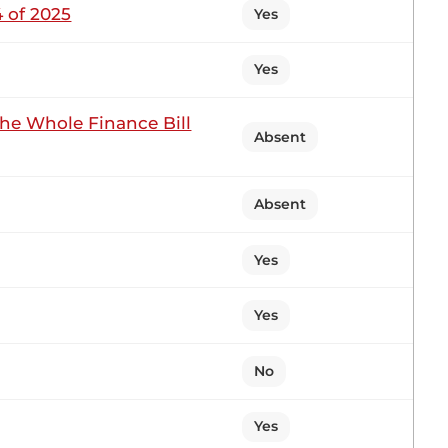
 of 2025
Yes
Yes
1 contribution in 1 section
the Whole Finance Bill
Absent
tting
Absent
ot intend to disrupt my very good friend, the
Yes
ing to your judgment, is the Member properly
daza?...
Yes
No
1 contribution in 1 section
Yes