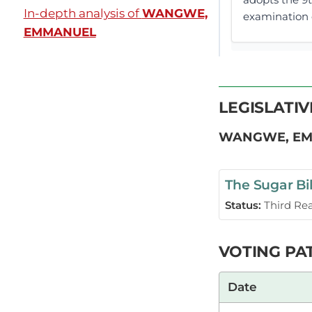
In-depth analysis of
WANGWE,
examination o
EMMANUEL
Plenary Cont
LEGISLATI
CERTIFIED HA
WANGWE, E
The Sugar Bil
Hon. Emmanue
(Amendment) B
Status:
Third Re
Universities 
VOTING PA
Hon. Emmanue
Date
great Member 