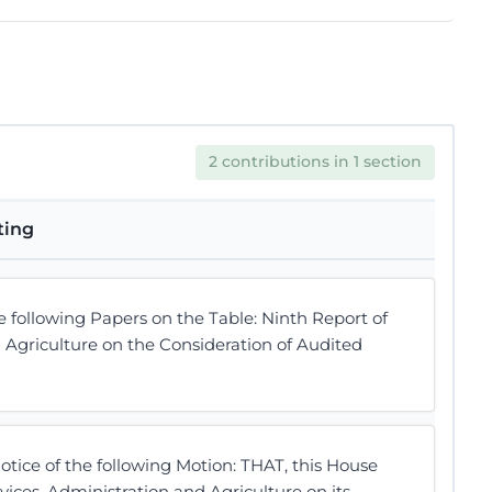
2 contributions in 1 section
ting
following Papers on the Table: Ninth Report of
 Agriculture on the Consideration of Audited
ice of the following Motion: THAT, this House
ices, Administration and Agriculture on its