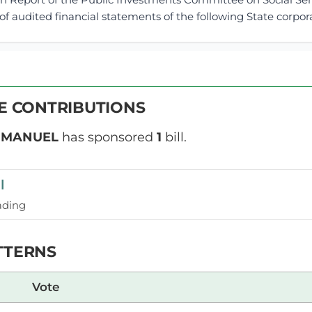
f audited financial statements of the following State corporat
1st April 2026
ribution
VE CONTRIBUTIONS
Wednesday, 1st April, 2026 - Morning Sit
NSARD SECTION
MMANUEL
has sponsored
1
bill.
l
l Wangwe (Navakholo, ODM) Thank you, Hon. Temporary Spe
ill, which seeks to amend the Act regarding universities of
ading
Act as it stands today, universities are intended to be institu
TTERNS
l Wangwe (Navakholo, ODM) Hon. Temporary Speaker, at the 
Vote
for Teso North. Allow me to inform the House that the Membe