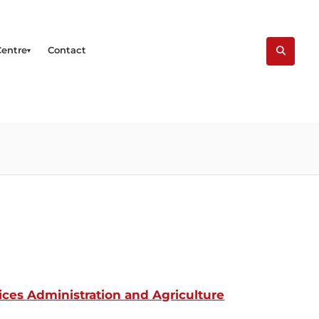
Centre
Contact
ces Administration and Agriculture