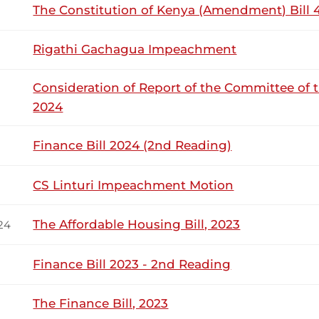
ic servant who has served in...
The Constitution of Kenya (Amendment) Bill 4
Rigathi Gachagua Impeachment
10th March 2026
ribution
Consideration of Report of the Committee of 
2024
Tuesday, 10th March, 2026 - Afternoon Si
NSARD SECTION
Finance Bill 2024 (2nd Reading)
l Wangwe (Navakholo, ODM) Thank you, Hon. Speaker. I do n
CS Linturi Impeachment Motion
wever, your rulings and guidelines guide this House. Accord
ddress the Floor? Hon. Speaker Which Member? Is it Hon. Tan
The Affordable Housing Bill, 2023
24
Finance Bill 2023 - 2nd Reading
24th February 2026
ribution
The Finance Bill, 2023