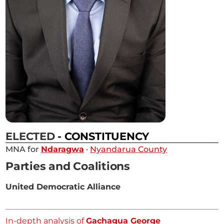
ELECTED
- CONSTITUENCY
MNA for
Ndaragwa
·
Nyandarua County
Parties and Coalitions
United Democratic Alliance
In-depth analysis of
Gachagua George