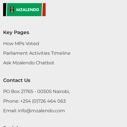
government. The President addressed every
concern in Kenyans' minds. It is very clear...
Key Pages
CERTIFIED HANSARD SECTION
Tuesday, 26th November, 2024 - Afternoon Sitting
How MPs Voted
Parliament Activities Timeline
Ask Mzalendo Chatbot
Hon. George Gachagua (Ndaragwa, UDA) Thank
you, Hon. Speaker. Before we broke for lunch, I
was contributing to this Motion, the Address of
Contact Us
the Nation by the President, and I was almost
concluding. I wish to put across that the President
PO Box 21765 - 00505 Nairobi,
did a great speech by virtually addressing all
Phone:
+254 (0)726 464 063
concerns...
Email:
info@mzalendo.com