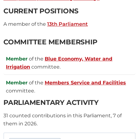
CURRENT POSITIONS
A member of the
13th Parliament
COMMITTEE MEMBERSHIP
Member
of the
Blue Economy, Water and
Irrigation
committee.
Member
of the
Members Service and Facilities
committee.
PARLIAMENTARY ACTIVITY
31
counted contributions in this Parliament, 7 of
them in 2026.