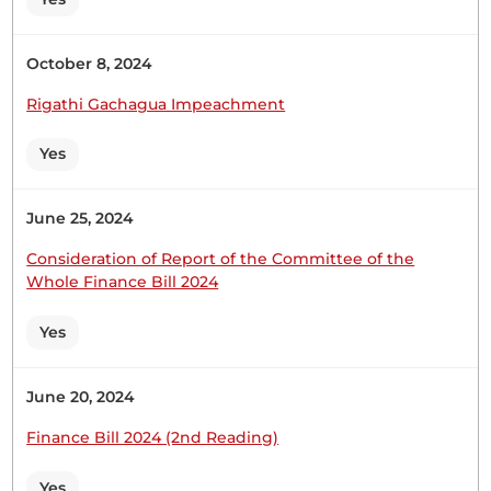
Speaker, I am not satisfied. 10th April 2025
NATIONAL ASSEMBLY DEBATES 25 Hon. George
Gachagua (Ndaragwa, UDA)My Request for
October 8, 2024
Statement mainly concerned bumps at the
Rigathi Gachagua Impeachment
Equator area near Wakongo Centre. The response
addresses more on reflective issues for visibility. If
Yes
my request for a...
June 25, 2024
Hon. George Gachagua (Ndaragwa, UDA) Maybe
Consideration of Report of the Committee of the
we should get timelines because it has been long
Whole Finance Bill 2024
overdue.
Yes
Hon. George Gachagua (Ndaragwa, UDA) Hon.
June 20, 2024
Speaker, it is okay.
Finance Bill 2024 (2nd Reading)
Yes