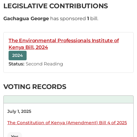
grateful that this issue is being discussed here
LEGISLATIVE CONTRIBUTIONS
today. Ndaragwa has always been marginalised.
The parameters that were used to classify
Gachagua George
has sponsored
1
bill.
hardship areas have always been wanting. Now
that review has been done, my worry is
implementation. That is why I join other...
The Environmental Professionals Institute of
Kenya Bill, 2024
2024
Status:
Second Reading
10th April 2025
Plenary Contribution
3 contributions in 1 section
VOTING RECORDS
CERTIFIED HANSARD SECTION
Thursday, 10th April, 2025 - Afternoon Sitting
July 1, 2025
The Constitution of Kenya (Amendment) Bill 4 of 2025
Hon. George Gachagua (Ndaragwa, UDA) Hon.
Yes