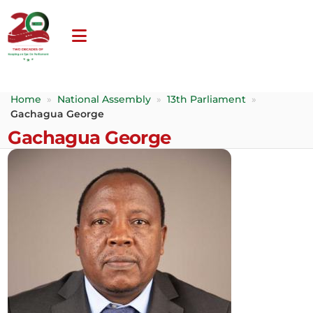
Home
»
National Assembly
»
13th Parliament
»
Gachagua George
Gachagua George