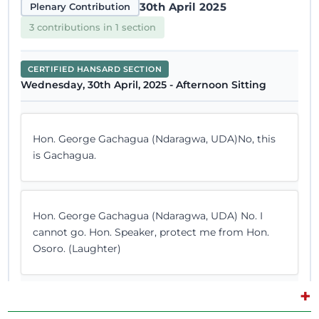
30th April 2025
Plenary Contribution
3 contributions in 1 section
CERTIFIED HANSARD SECTION
Wednesday, 30th April, 2025 - Afternoon Sitting
Hon. George Gachagua (Ndaragwa, UDA)No, this
is Gachagua.
Hon. George Gachagua (Ndaragwa, UDA) No. I
cannot go. Hon. Speaker, protect me from Hon.
Osoro. (Laughter)
+
Hon. George Gachagua (Ndaragwa, UDA) I am