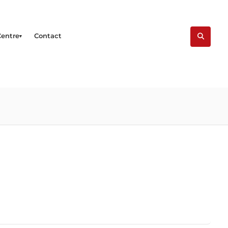
Centre
Contact