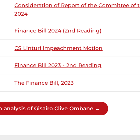
Consideration of Report of the Committee of 
2024
isairo (Kitutu Masaba, ODM) Thank you, Hon. Temporary Speak
Finance Bill 2024 (2nd Reading)
the Departmental Committee on Health regarding a child wh
 the Social Health Authority (SHA) . SHA had promised to...
CS Linturi Impeachment Motion
Finance Bill 2023 - 2nd Reading
13th August 2025
ribution
The Finance Bill, 2023
Wednesday, 13th August, 2025 - Morning 
NSARD SECTION
h analysis of Gisairo Clive Ombane →
sairo (Kitutu Masaba, ODM) Let us do it in the first week up