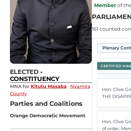
Member
of th
PARLIAMEN
161
counted contr
Plenary Cont
CERTIFIED HA
ELECTED
-
CONSTITUENCY
MNA for
Kitutu Masaba
·
Nyamira
Hon. Clive Gi
County
THE DISAPP
Parties and Coalitions
Orange Democratic Movement
Hon. Clive G
of order, Me