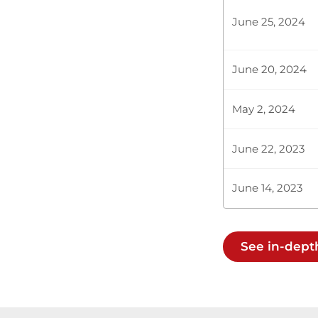
June 25, 2024
Hon. Clive G
June 20, 2024
Chairman of 
Ksh500,000 by
May 2, 2024
June 22, 2023
Plenary Cont
June 14, 2023
CERTIFIED HA
See in-dept
Hon. Clive Gi