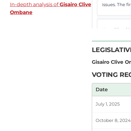
In-depth analysis of
Gisairo Clive
issues. The fir
Ombane
Hon. Clive G
ASSEMBLY DEB
(Hon. Gisairo 
LEGISLATI
Gisairo Clive 
Hon. Clive Gi
VOTING RE
something tha
need to get 
Date
July 1, 2025
Plenary Cont
October 8, 2024
CERTIFIED HA