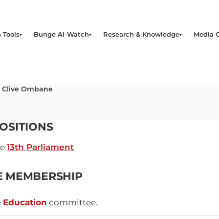
 Tools
Bunge AI-Watch
Research & Knowledge
Media 
o Clive Ombane
OSITIONS
he
13th Parliament
E MEMBERSHIP
e
Education
committee.