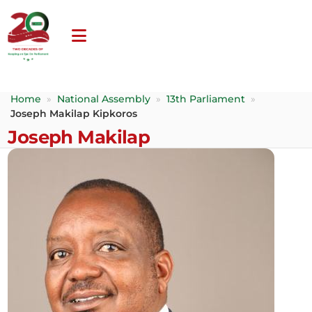
Home
»
National Assembly
»
13th Parliament
»
Joseph Makilap Kipkoros
Joseph Makilap