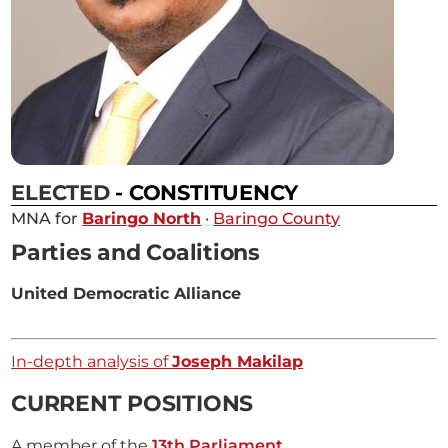
ELECTED
- CONSTITUENCY
MNA for
Baringo North
·
Baringo County
Parties and Coalitions
United Democratic Alliance
In-depth analysis of
Joseph Makilap
CURRENT POSITIONS
A member of the
13th Parliament