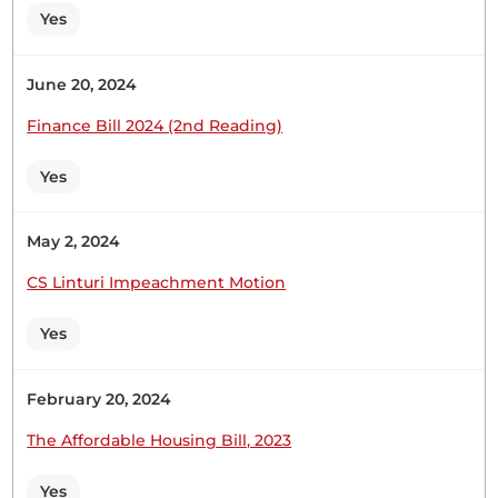
Yes
Hon. Joseph Makilap (Baringo North, UDA) Thank
June 20, 2024
you, Hon. Speaker. I rise to second faithfully.
(Laughter)
Finance Bill 2024 (2nd Reading)
Yes
May 2, 2024
24th November 2022
Plenary Contribution
CS Linturi Impeachment Motion
2 contributions in 1 section
Yes
CERTIFIED HANSARD SECTION
Thursday, 24th November, 2022 - Afternoon Sitting
February 20, 2024
The Affordable Housing Bill, 2023
Hon. Joseph Makilap (Baringo North, UDA) Thank
you, Hon. Temporary Speaker. Whereas, I want to
Yes