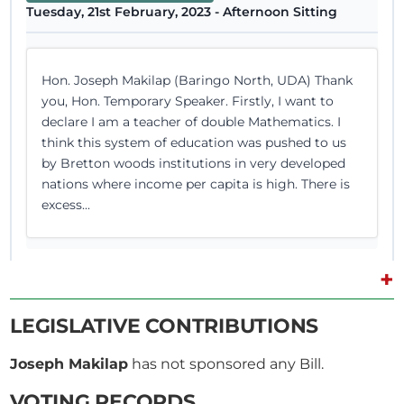
Tuesday, 21st February, 2023 - Afternoon Sitting
Hon. Joseph Makilap (Baringo North, UDA) Thank
you, Hon. Temporary Speaker. Firstly, I want to
declare I am a teacher of double Mathematics. I
think this system of education was pushed to us
by Bretton woods institutions in very developed
nations where income per capita is high. There is
excess...
+
15th February 2023
Plenary Contribution
LEGISLATIVE CONTRIBUTIONS
1 contribution in 1 section
Joseph Makilap
has not sponsored any Bill.
CERTIFIED HANSARD SECTION
VOTING RECORDS