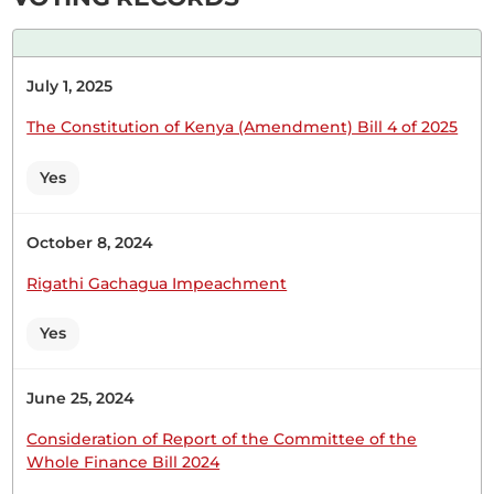
Wednesday, 15th February, 2023 - Afternoon Sitting
July 1, 2025
Hon. Joseph Makilap (Baringo North, UDA) Thank
you, Hon. Temporary Speaker. From the outset, I
The Constitution of Kenya (Amendment) Bill 4 of 2025
want to say that the President had very good
ideas by submitting the memorandum. However,
Yes
his advisers could not separate the beans from the
maize. I want to start with the issue of the leader...
October 8, 2024
Rigathi Gachagua Impeachment
Yes
1st December 2022
Plenary Contribution
1 contribution in 1 section
June 25, 2024
Consideration of Report of the Committee of the
CERTIFIED HANSARD SECTION
Whole Finance Bill 2024
Thursday, 1st December, 2022 - Afternoon Sitting