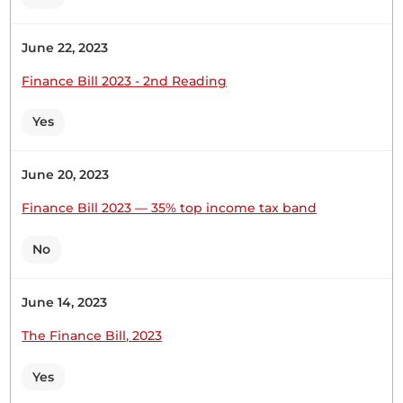
support this Sessional Paper on National
Automotive Policy, when I look at it, this policy
June 22, 2023
was approved by the Ministry of Trade,
Investments and Industrialisation in … The
Finance Bill 2023 - 2nd Reading
Temporary Speaker (Hon. (Dr.) Rachael Nyamai) :...
Yes
Hon. Joseph Makilap (Baringo North, UDA) Thank
June 20, 2023
you, Hon. Temporary Speaker. This National
Finance Bill 2023 — 35% top income tax band
Automotive Policy was approved by the Ministry
of Trade, Investment and Industry four years down
No
the line in 2018. That tells you how lazy the
Governments is in implementing serious policy
papers for the country. This time...
June 14, 2023
The Finance Bill, 2023
Yes
23rd November 2022
Plenary Contribution