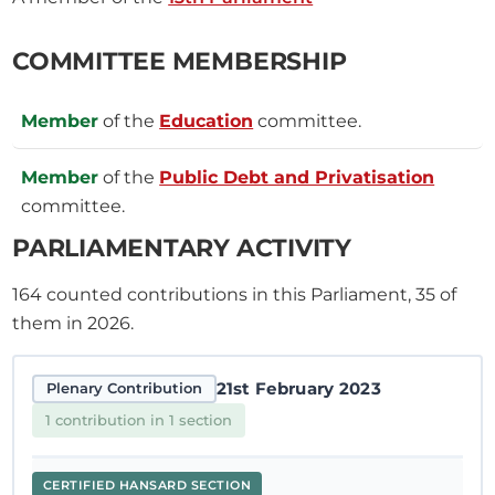
COMMITTEE MEMBERSHIP
Member
of the
Education
committee.
Member
of the
Public Debt and Privatisation
committee.
PARLIAMENTARY ACTIVITY
164
counted contributions in this Parliament, 35 of
them in 2026.
21st February 2023
Plenary Contribution
1 contribution in 1 section
CERTIFIED HANSARD SECTION