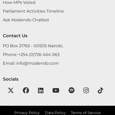
How MPs Voted
Parliament Activities Timeline
Hon. Joseph Makilap (Baringo North, UDA) On a
Ask Mzalendo Chatbot
point of information, Hon. Temporary Speaker. The
Temporary Speaker (Hon. Farah Maalim) Yes, what
is your point of information? Hon. Joseph Makilap
Contact Us
(Baringo North, UDA) Hon. Temporary Speaker,
along this sitting space, power suddenly went off
PO Box 21765 - 00505 Nairobi,
and we are not able to...
Phone:
+254 (0)726 464 063
Email:
info@mzalendo.com
Hon. Joseph Makilap (Baringo North, UDA) Thank
you, Hon. Temporary Speaker. While addressing
Socials
this matter of altering the Constitution at the
moment, the Petition is well- thought out, but
definitely the timing is not right. The position of a
Prime Minister is adequately addressed by the
position of a Prime...
Privacy Policy
Data Policy
Terms of Service