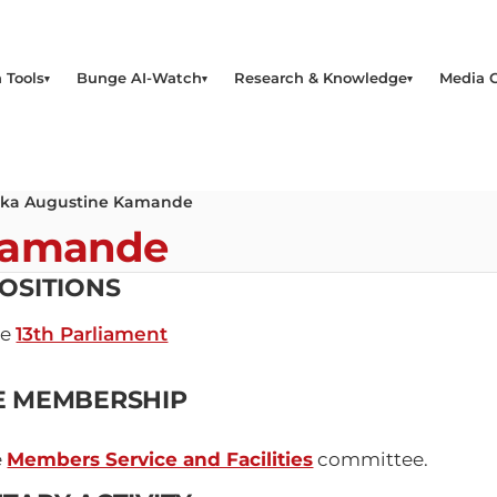
 Tools
Bunge AI-Watch
Research & Knowledge
Media 
ika Augustine Kamande
Kamande
OSITIONS
he
13th Parliament
E MEMBERSHIP
e
Members Service and Facilities
committee.