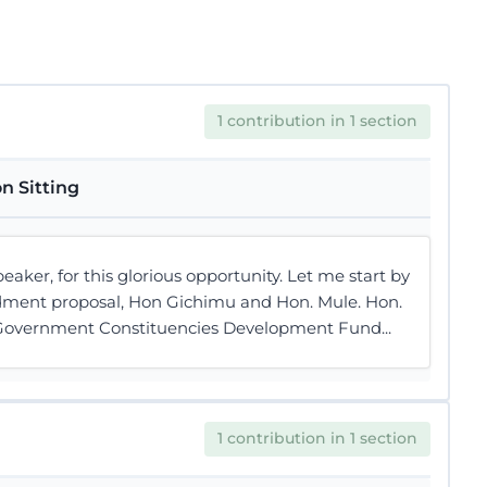
1 contribution in 1 section
n Sitting
r, for this glorious opportunity. Let me start by
ndment proposal, Hon Gichimu and Hon. Mule. Hon.
l Government Constituencies Development Fund...
1 contribution in 1 section