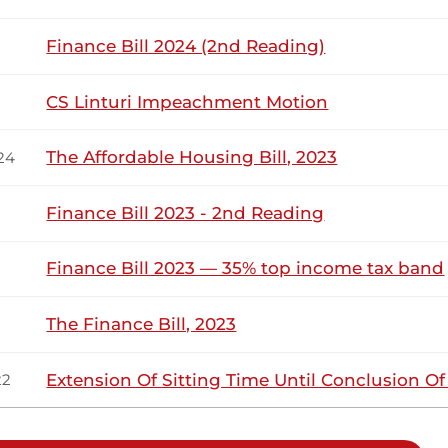
Finance Bill 2024 (2nd Reading)
1
2
CS Linturi Impeachment Motion
The Affordable Housing Bill, 2023
24
Finance Bill 2023 - 2nd Reading
Finance Bill 2023 — 35% top income tax band
The Finance Bill, 2023
Extension Of Sitting Time Until Conclusion O
22