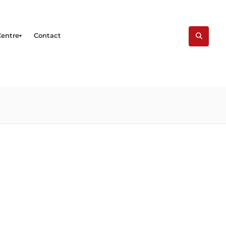
Centre
Contact