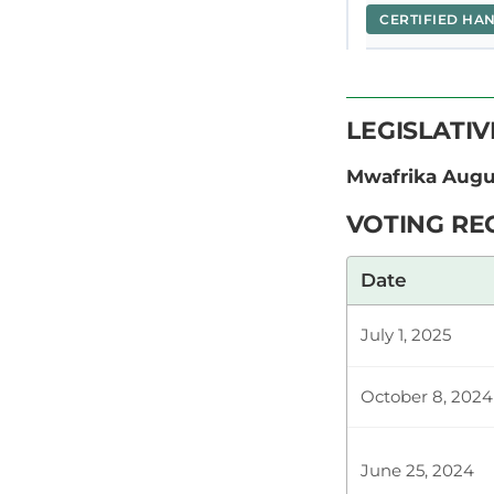
CERTIFIED HA
Hon. Kamande
LEGISLATI
the Motion. I
services free
Mwafrika Aug
VOTING RE
Plenary Cont
Date
July 1, 2025
CERTIFIED HA
October 8, 2024
Hon. Kamande
address this 
June 25, 2024
thanking our 