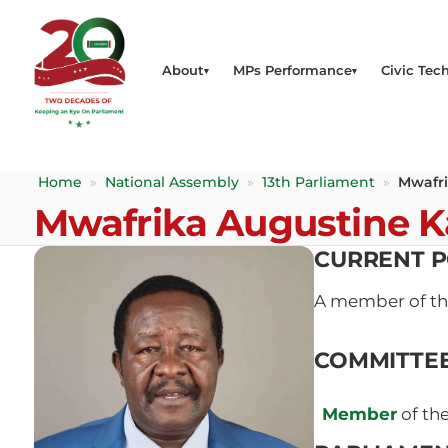
About
MPs Performance
Civic Tech
Home
»
National Assembly
»
13th Parliament
»
Mwafr
Mwafrika Augustine 
CURRENT P
A member of t
COMMITTE
Member
of th