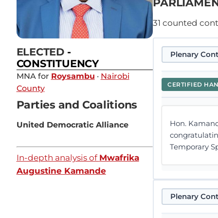
PARLIAMEN
31
counted contr
ELECTED
-
Plenary Cont
CONSTITUENCY
MNA for
Roysambu
·
Nairobi
CERTIFIED HA
County
Parties and Coalitions
Hon. Kamande
United Democratic Alliance
congratulati
Temporary Sp
In-depth analysis of
Mwafrika
Augustine Kamande
Plenary Cont