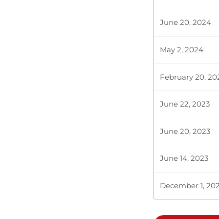
June 20, 2024
May 2, 2024
February 20, 20
June 22, 2023
June 20, 2023
June 14, 2023
December 1, 20