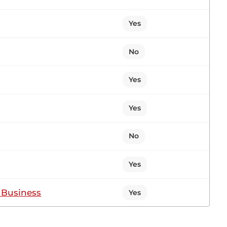
Yes
3
No
Yes
Yes
No
Yes
f Business
Yes