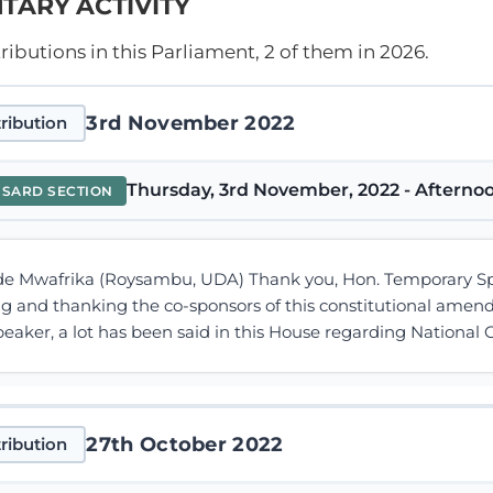
TARY ACTIVITY
ibutions in this Parliament, 2 of them in 2026.
3rd November 2022
ribution
Thursday, 3rd November, 2022 - Afternoo
NSARD SECTION
 Mwafrika (Roysambu, UDA) Thank you, Hon. Temporary Speake
ng and thanking the co-sponsors of this constitutional ame
eaker, a lot has been said in this House regarding Nationa
27th October 2022
ribution