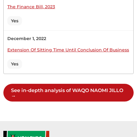
The Finance Bill, 2023
Hon. Naomi Waqo (Marsabit County, UDA) Thank
you, Hon. Temporary Speaker. The Chair of the
Yes
Departmental Committee on Agriculture and
Livestock and his team will give the response two
weeks after our recess.
December 1, 2022
Extension Of Sitting Time Until Conclusion Of Business
Yes
Hon. Naomi Waqo (Marsabit County, UDA) Hon.
Temporary Speaker, I commit that the response
will be given two weeks after recess.
See in-depth analysis of WAQO NAOMI JILLO
→
Hon. Naomi Waqo (Marsabit County, UDA) Hon.
Temporary Speaker, I come from Marsabit. I
understand the case and it should be given special
attention. I believe the Committee should be able
to respond in two weeks’ time after the recess.