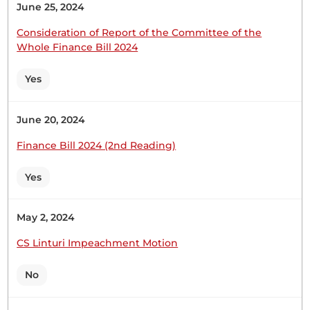
Table:
June 25, 2024
Consideration of Report of the Committee of the
Whole Finance Bill 2024
Hon. Naomi Waqo (Marsabit County, UDA) I will do
Yes
so, Hon. Speaker. Thank you. DEVELOPMENT OF
RENEWABLE ENERGY INFRASTRUCTURE IN
NORTH HORR CONSTITUENCY
June 20, 2024
Finance Bill 2024 (2nd Reading)
Yes
30th April 2026
Plenary Contribution
10 contributions in 1 section
May 2, 2024
CS Linturi Impeachment Motion
CERTIFIED HANSARD SECTION
Thursday, 30th April, 2026 - Afternoon Sitting
No