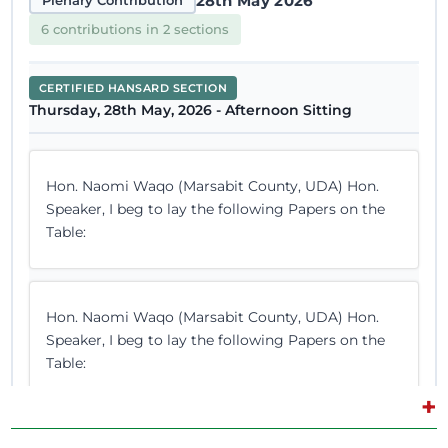
28th May 2026
Plenary Contribution
6 contributions in 2 sections
CERTIFIED HANSARD SECTION
Thursday, 28th May, 2026 - Afternoon Sitting
Hon. Naomi Waqo (Marsabit County, UDA) Hon.
Speaker, I beg to lay the following Papers on the
Table:
Hon. Naomi Waqo (Marsabit County, UDA) Hon.
Speaker, I beg to lay the following Papers on the
Table:
+
Hon. Naomi Waqo (Marsabit County, UDA) I will do