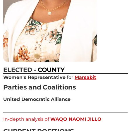
ELECTED
- COUNTY
Women's Representative
for
Marsabit
Parties and Coalitions
United Democratic Alliance
In-depth analysis of
WAQO NAOMI JILLO