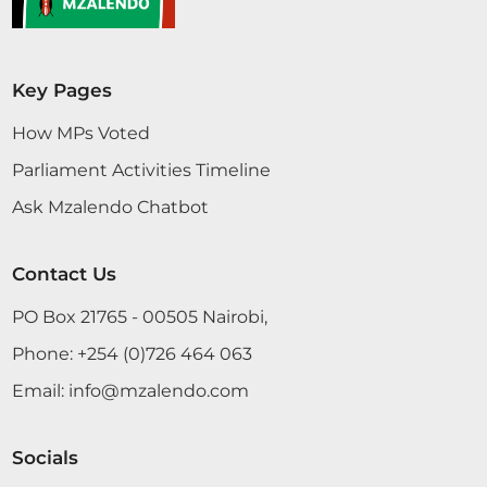
Hon. Naomi Waqo (Marsabit County, UDA) Thank
Key Pages
you, Hon. Temporary Speaker. We commit that the
Chairman will give the response two weeks after
How MPs Voted
the recess.
Parliament Activities Timeline
Ask Mzalendo Chatbot
Hon. Naomi Waqo (Marsabit County, UDA) Hon.
Temporary Speaker, I commit on behalf of the
Contact Us
Committee that the response shall be availed two
PO Box 21765 - 00505 Nairobi,
weeks after the recess.
Phone:
+254 (0)726 464 063
Email:
info@mzalendo.com
Hon. Naomi Waqo (Marsabit County, UDA) We will
do that. Thank you.
Socials