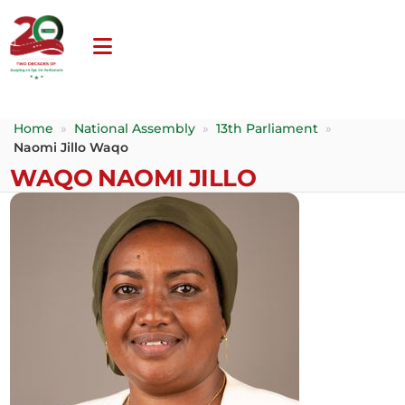
Home
»
National Assembly
»
13th Parliament
»
Naomi Jillo Waqo
WAQO NAOMI JILLO