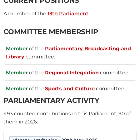
CURRENT POSITIONS
A member of the
13th Parliament
COMMITTEE MEMBERSHIP
Member
of the
Parliamentary Broadcasting and
Library
committee.
Member
of the
Regional Integration
committee.
Member
of the
Sports and Culture
committee.
PARLIAMENTARY ACTIVITY
493
counted contributions in this Parliament, 90 of
them in 2026.