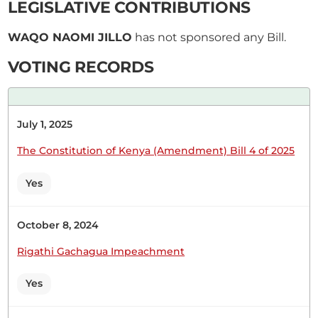
LEGISLATIVE CONTRIBUTIONS
so, Hon. Speaker. Thank you. DEVELOPMENT OF
RENEWABLE ENERGY INFRASTRUCTURE IN
WAQO NAOMI JILLO
has not sponsored any Bill.
NORTH HORR CONSTITUENCY
VOTING RECORDS
Hon. Naomi Waqo (Marsabit County, UDA) I will do
July 1, 2025
so, Hon. Speaker. Thank you. DEVELOPMENT OF
RENEWABLE ENERGY INFRASTRUCTURE IN
The Constitution of Kenya (Amendment) Bill 4 of 2025
NORTH HORR CONSTITUENCY
Yes
CERTIFIED HANSARD SECTION
October 8, 2024
Thursday, 28th May, 2026 - Afternoon Sitting
Rigathi Gachagua Impeachment
Yes
Hon. Naomi Waqo (Marsabit County, UDA) Hon.
Speaker, I beg to lay the following Papers on the