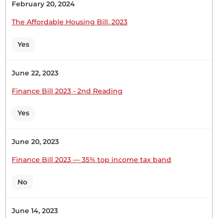
February 20, 2024
Hon. Naomi Waqo (Marsabit County, UDA) Thank
you, Hon. Deputy Speaker. Probably two weeks
The Affordable Housing Bill, 2023
after our recess, they will get their response.
Thank you.
Yes
June 22, 2023
Hon. Naomi Waqo (Marsabit County, UDA) Hon.
Finance Bill 2023 - 2nd Reading
Deputy Speaker, two weeks after resumption from
Recess, the Hon. Chairperson will respond. Thank
Yes
you.
June 20, 2023
Hon. Naomi Waqo (Marsabit County, UDA) Thank
Finance Bill 2023 — 35% top income tax band
you Hon. Deputy Speaker. The request for a
Statement will be responded to two weeks after
No
resumption from recess.
June 14, 2023