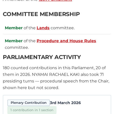
COMMITTEE MEMBERSHIP
Member
of the
Lands
committee.
Member
of the
Procedure and House Rules
committee.
PARLIAMENTARY ACTIVITY
180
counted contributions in this Parliament, 20 of
them in 2026.
NYAMAI RACHAEL KAKI also took
71
presiding turns — procedural speech from the Chair,
shown here but not scored.
3rd March 2026
Plenary Contribution
1 contribution in 1 section