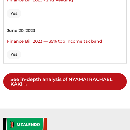
Cabinet Secretary to ensure that Kenyans in all...
Yes
June 20, 2023
3rd December 2025
Plenary Contribution
Finance Bill 2023 — 35% top income tax band
1 contribution in 1 section
Yes
CERTIFIED HANSARD SECTION
Wednesday, 3rd December, 2025 - Morning Sitting
See in-depth analysis of NYAMAI RACHAEL
KAKI →
Hon. (Dr) Rachael NyamaiHon. Members, we are in
the Committee of the whole House to consider
the Public Service Internship Bill (National
Assembly Bill No.63 of 2022). Clause 3