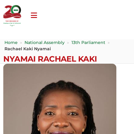
Home
»
National Assembly
»
13th Parliament
»
Rachael Kaki Nyamai
NYAMAI RACHAEL KAKI