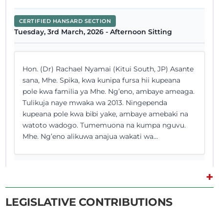
CERTIFIED HANSARD SECTION
Tuesday, 3rd March, 2026 - Afternoon Sitting
Hon. (Dr) Rachael Nyamai (Kitui South, JP) Asante
sana, Mhe. Spika, kwa kunipa fursa hii kupeana
pole kwa familia ya Mhe. Ng’eno, ambaye ameaga.
Tulikuja naye mwaka wa 2013. Ningependa
kupeana pole kwa bibi yake, ambaye amebaki na
watoto wadogo. Tumemuona na kumpa nguvu.
Mhe. Ng’eno alikuwa anajua wakati wa...
+
25th February 2026
Plenary Contribution
LEGISLATIVE CONTRIBUTIONS
0 contributions in 1 section