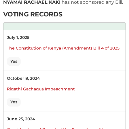
NYAMAI RACHAEL KAKI
has not sponsored any Bill.
CERTIFIED HANSARD SECTION
VOTING RECORDS
Wednesday, 25th February, 2026 - Morning Sitting
July 1, 2025
Hon (Dr) Rachael Nyamai (Kitui South, JP) Thank
you very much for giving me the opportunity and
The Constitution of Kenya (Amendment) Bill 4 of 2025
for indulging me earlier when I was trying to
settle down. This is a very important Bill. I
Yes
congratulate the Hon. Member. He takes a lot of
time in this House. Being a...
October 8, 2024
Rigathi Gachagua Impeachment
The Temporary Speaker (Hon. Rachael Nyamai)
Yes
Hon. Leah Sankaire.
June 25, 2024
The Temporary Speaker (Hon. Rachael Nyamai)