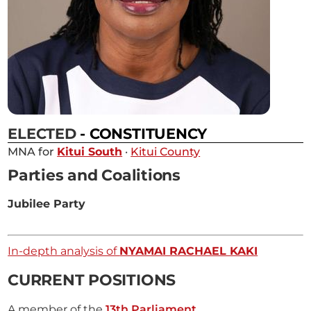
ELECTED
- CONSTITUENCY
MNA for
Kitui South
·
Kitui County
Parties and Coalitions
Jubilee Party
In-depth analysis of
NYAMAI RACHAEL KAKI
CURRENT POSITIONS
A member of the
13th Parliament