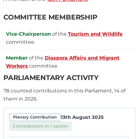
COMMITTEE MEMBERSHIP
Vice-Chairperson
of the
Tourism and Wildlife
committee.
Member
of the
Diaspora Affairs and Migrant
Workers
committee.
PARLIAMENTARY ACTIVITY
78
counted contributions in this Parliament, 14 of
them in 2026.
13th August 2025
Plenary Contribution
3 contributions in 1 section