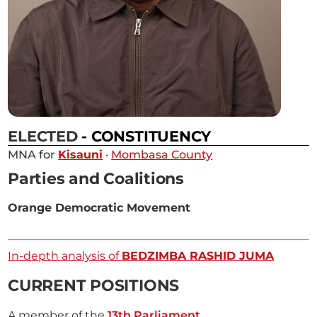
ELECTED
- CONSTITUENCY
MNA for
Kisauni
·
Mombasa County
Parties and Coalitions
Orange Democratic Movement
In-depth analysis of
BEDZIMBA RASHID JUMA
CURRENT POSITIONS
A member of the
13th Parliament