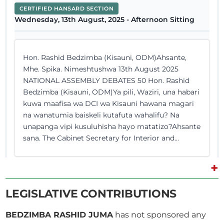
CERTIFIED HANSARD SECTION
Wednesday, 13th August, 2025 - Afternoon Sitting
Hon. Rashid Bedzimba (Kisauni, ODM)Ahsante,
Mhe. Spika. Nimeshtushwa 13th August 2025
NATIONAL ASSEMBLY DEBATES 50 Hon. Rashid
Bedzimba (Kisauni, ODM)Ya pili, Waziri, una habari
kuwa maafisa wa DCI wa Kisauni hawana magari
na wanatumia baiskeli kutafuta wahalifu? Na
unapanga vipi kusuluhisha hayo matatizo?Ahsante
sana. The Cabinet Secretary for Interior and...
+
Hon. Rashid Bedzimba (Kisauni, ODM) Hon.
LEGISLATIVE CONTRIBUTIONS
Speaker, because Hon. Zamzam is not around, and
Hon. Cabinet Secretary is not sure if Hassan picked
BEDZIMBA RASHID JUMA
has not sponsored any
the Identity Card himself, I think this question…