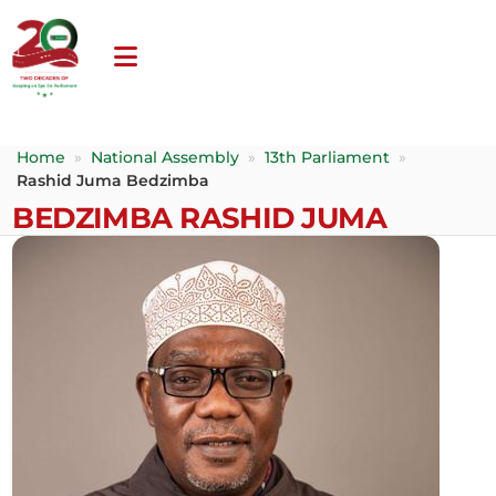
Home
»
National Assembly
»
13th Parliament
»
Rashid Juma Bedzimba
BEDZIMBA RASHID JUMA