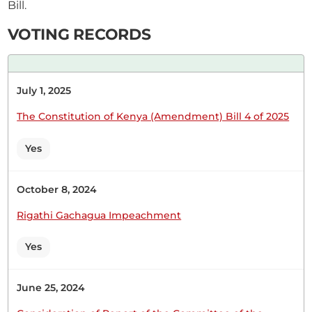
Bill.
VOTING RECORDS
Hon. Rashid Bedzimba (Kisauni, ODM) Hon.
Speaker, that is why I am asking that after the
investigations, an answer should be brought back
July 1, 2025
to this House so that we can be sure of what
happened.
The Constitution of Kenya (Amendment) Bill 4 of 2025
Yes
October 8, 2024
6th August 2025
Plenary Contribution
Rigathi Gachagua Impeachment
1 contribution in 1 section
Yes
CERTIFIED HANSARD SECTION
Wednesday, 6th August, 2025 - Morning Sitting
June 25, 2024