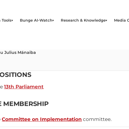
 Tools
Bunge AI-Watch
Research & Knowledge
Media 
u Julius Mánaiba
OSITIONS
he
13th Parliament
E MEMBERSHIP
e
Committee on Implementation
committee.