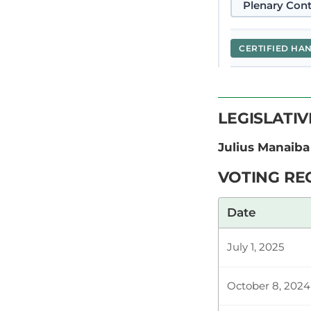
Plenary Cont
CERTIFIED HA
Hon. Julius 
LEGISLATI
At the outset
of what is req
Julius Manaiba
VOTING RE
Plenary Cont
Date
July 1, 2025
CERTIFIED HA
October 8, 2024
Hon. Julius 