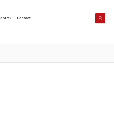
Centre
Contact