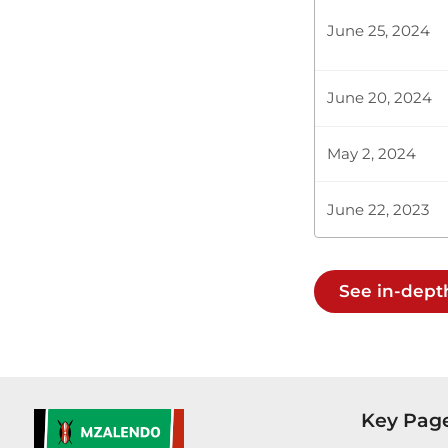
Committee fo
June 25, 2024
We are living
June 20, 2024
Plenary Cont
May 2, 2024
CERTIFIED HA
June 22, 2023
Hon. Julius 
See in-dept
very hard to 
I would like 
Key Pag
Hon. Julius M
training a do