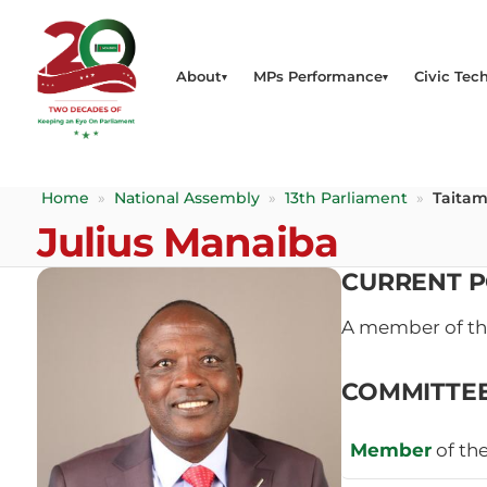
About
MPs Performance
Civic Tech
Home
»
National Assembly
»
13th Parliament
»
Taitam
Julius Manaiba
CURRENT P
A member of t
COMMITTE
Member
of th