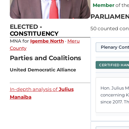
Member
of th
PARLIAMEN
ELECTED
-
50
counted contr
CONSTITUENCY
MNA for
Igembe North
·
Meru
Plenary Cont
County
Parties and Coalitions
CERTIFIED HA
United Democratic Alliance
Hon. Julius 
In-depth analysis of
Julius
concerning K
Manaiba
since 2017. 