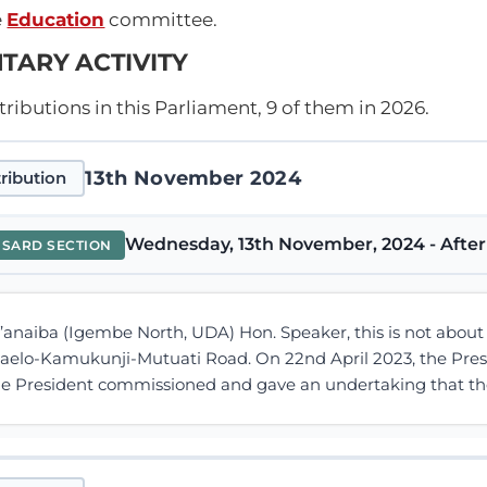
e
Education
committee.
TARY ACTIVITY
ibutions in this Parliament, 9 of them in 2026.
13th November 2024
ribution
Wednesday, 13th November, 2024 - After
NSARD SECTION
M’anaiba (Igembe North, UDA) Hon. Speaker, this is not abou
aelo-Kamukunji-Mutuati Road. On 22nd April 2023, the Presid
The President commissioned and gave an undertaking that the