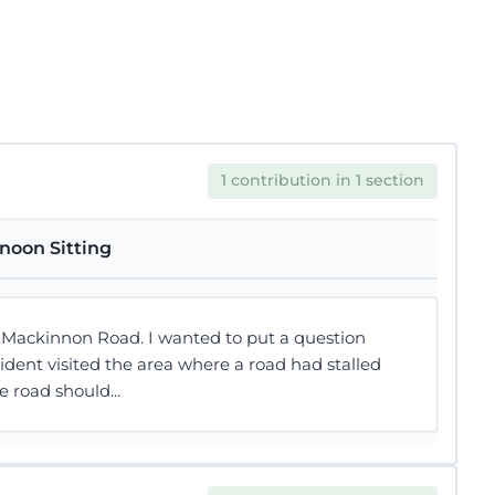
1 contribution in 1 section
noon Sitting
t Mackinnon Road. I wanted to put a question
ent visited the area where a road had stalled
 road should...