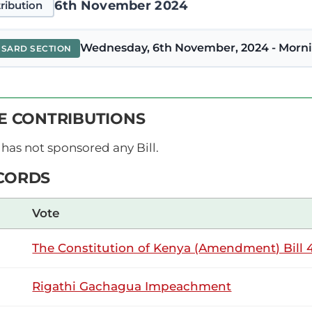
6th November 2024
ribution
Wednesday, 6th November, 2024 - Morni
NSARD SECTION
M’anaiba (Igembe North, UDA) Thank you, Hon. Temporary Spea
VE CONTRIBUTIONS
, I oppose this Motion. I believe firmly that it was founded o
uired to roll out free basic...
has not sponsored any Bill.
CORDS
15th October 2024
ribution
Vote
The Constitution of Kenya (Amendment) Bill 4
Tuesday, 15th October, 2024 - Afternoon 
NSARD SECTION
Rigathi Gachagua Impeachment
M’anaiba (Igembe North, UDA) Thank you, Hon. Temporary Spea