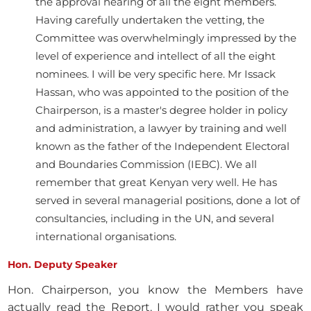
the approval hearing of all the eight members.
Having carefully undertaken the vetting, the
Committee was overwhelmingly impressed by the
level of experience and intellect of all the eight
nominees. I will be very specific here. Mr Issack
Hassan, who was appointed to the position of the
Chairperson, is a master's degree holder in policy
and administration, a lawyer by training and well
known as the father of the Independent Electoral
and Boundaries Commission (IEBC). We all
remember that great Kenyan very well. He has
served in several managerial positions, done a lot of
consultancies, including in the UN, and several
international organisations.
Hon. Deputy Speaker
Hon. Chairperson, you know the Members have
actually read the Report. I would rather you speak