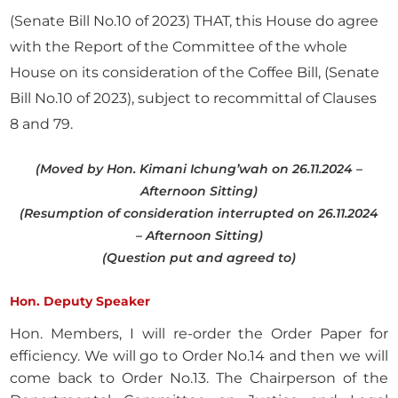
(Senate Bill No.10 of 2023) THAT, this House do agree
with the Report of the Committee of the whole
House on its consideration of the Coffee Bill, (Senate
Bill No.10 of 2023), subject to recommittal of Clauses
8 and 79.
(Moved by Hon. Kimani Ichung’wah on 26.11.2024 –
Afternoon Sitting)
(Resumption of consideration interrupted on 26.11.2024
– Afternoon Sitting)
(Question put and agreed to)
Hon. Deputy Speaker
Hon. Members, I will re-order the Order Paper for
efficiency. We will go to Order No.14 and then we will
come back to Order No.13. The Chairperson of the