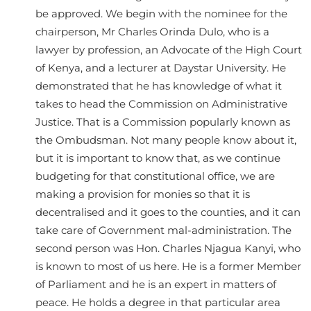
be approved. We begin with the nominee for the
chairperson, Mr Charles Orinda Dulo, who is a
lawyer by profession, an Advocate of the High Court
of Kenya, and a lecturer at Daystar University. He
demonstrated that he has knowledge of what it
takes to head the Commission on Administrative
Justice. That is a Commission popularly known as
the Ombudsman. Not many people know about it,
but it is important to know that, as we continue
budgeting for that constitutional office, we are
making a provision for monies so that it is
decentralised and it goes to the counties, and it can
take care of Government mal-administration. The
second person was Hon. Charles Njagua Kanyi, who
is known to most of us here. He is a former Member
of Parliament and he is an expert in matters of
peace. He holds a degree in that particular area