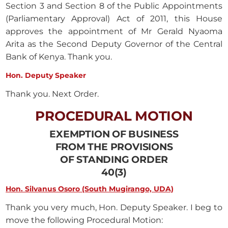
Section 3 and Section 8 of the Public Appointments
(Parliamentary Approval) Act of 2011, this House
approves the appointment of Mr Gerald Nyaoma
Arita as the Second Deputy Governor of the Central
Bank of Kenya. Thank you.
Hon. Deputy Speaker
Thank you. Next Order.
PROCEDURAL MOTION
EXEMPTION OF BUSINESS
FROM THE PROVISIONS
OF STANDING ORDER
40(3)
Hon. Silvanus Osoro (South Mugirango, UDA)
Thank you very much, Hon. Deputy Speaker. I beg to
move the following Procedural Motion: