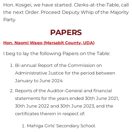
Hon. Kosgei, we have started. Clerks-at-the-Table, call
the next Order. Proceed Deputy Whip of the Majority
Party.
PAPERS
Hon. Naomi Waqo (Marsabit County, UDA)
I beg to lay the following Papers on the Table:
Bi-annual Report of the Commission on
Administrative Justice for the period between
January to June 2024
Reports of the Auditor-General and financial
statements for the years ended 30th June 2021,
30th June 2022 and 30th June 2023, and the
certificates therein in respect of:
Mahiga Girls’ Secondary School.