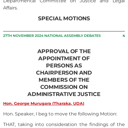
Departmental Committee on Justice and Legal
Affairs.
SPECIAL MOTIONS
27TH NOVEMBER 2024 NATIONAL ASSEMBLY DEBATES
4
APPROVAL OF THE
APPOINTMENT OF
PERSONS AS
CHAIRPERSON AND
MEMBERS OF THE
COMMISSION ON
ADMINISTRATIVE JUSTICE
Hon. George Murugara (Tharaka, UDA)
Hon. Speaker, I beg to move the following Motion:
THAT, taking into consideration the findings of the