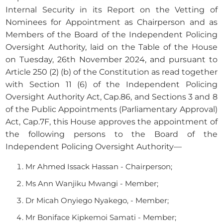
Internal Security in its Report on the Vetting of
Nominees for Appointment as Chairperson and as
Members of the Board of the Independent Policing
Oversight Authority, laid on the Table of the House
on Tuesday, 26th November 2024, and pursuant to
Article 250 (2) (b) of the Constitution as read together
with Section 11 (6) of the Independent Policing
Oversight Authority Act, Cap.86, and Sections 3 and 8
of the Public Appointments (Parliamentary Approval)
Act, Cap.7F, this House approves the appointment of
the following persons to the Board of the
Independent Policing Oversight Authority—
Mr Ahmed Issack Hassan - Chairperson;
Ms Ann Wanjiku Mwangi - Member;
Dr Micah Onyiego Nyakego, - Member;
Mr Boniface Kipkemoi Samati - Member;