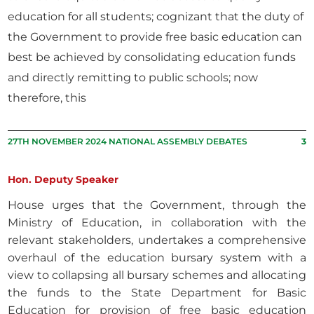
education for all students; cognizant that the duty of
the Government to provide free basic education can
best be achieved by consolidating education funds
and directly remitting to public schools; now
therefore, this
27TH NOVEMBER 2024 NATIONAL ASSEMBLY DEBATES
3
Hon. Deputy Speaker
House urges that the Government, through the
Ministry of Education, in collaboration with the
relevant stakeholders, undertakes a comprehensive
overhaul of the education bursary system with a
view to collapsing all bursary schemes and allocating
the funds to the State Department for Basic
Education for provision of free basic education