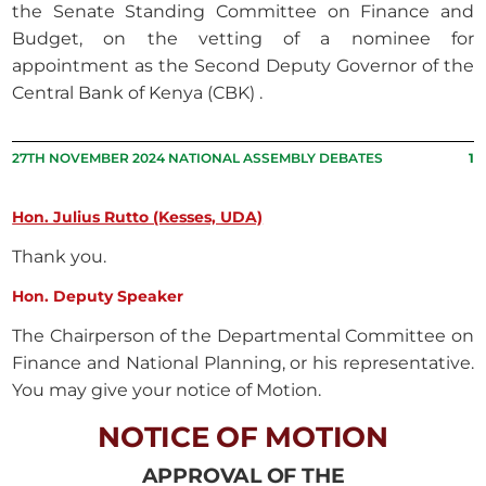
the Senate Standing Committee on Finance and
Budget, on the vetting of a nominee for
appointment as the Second Deputy Governor of the
Central Bank of Kenya (CBK) .
27TH NOVEMBER 2024 NATIONAL ASSEMBLY DEBATES
1
Hon. Julius Rutto (Kesses, UDA)
Thank you.
Hon. Deputy Speaker
The Chairperson of the Departmental Committee on
Finance and National Planning, or his representative.
You may give your notice of Motion.
NOTICE OF MOTION
APPROVAL OF THE