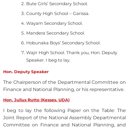
Bute Girls’ Secondary School.
County High School – Garissa.
Wayam Secondary School.
Mandera Secondary School.
Hobunaka Boys’ Secondary School.
Wajir High School. Thank you, Hon. Deputy
Speaker. I beg to lay.
Hon. Deputy Speaker
The Chairperson of the Departmental Committee on
Finance and National Planning, or his representative.
Hon. Julius Rutto (Kesses, UDA)
I beg to lay the following Paper on the Table: The
Joint Report of the National Assembly Departmental
Committee on Finance and National Planning, and