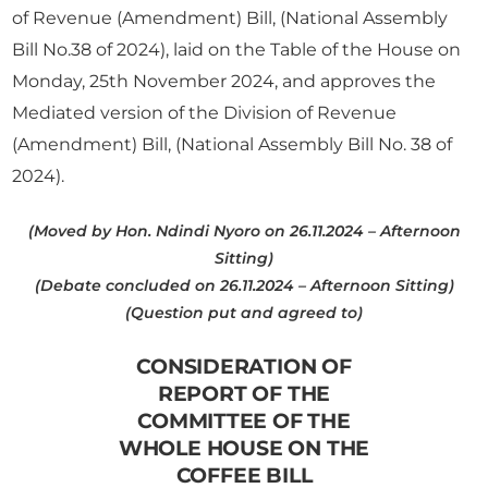
of Revenue (Amendment) Bill, (National Assembly
Bill No.38 of 2024), laid on the Table of the House on
Monday, 25th November 2024, and approves the
Mediated version of the Division of Revenue
(Amendment) Bill, (National Assembly Bill No. 38 of
2024).
(Moved by Hon. Ndindi Nyoro on 26.11.2024 – Afternoon
Sitting)
(Debate concluded on 26.11.2024 – Afternoon Sitting)
(Question put and agreed to)
CONSIDERATION OF
REPORT OF THE
COMMITTEE OF THE
WHOLE HOUSE ON THE
COFFEE BILL