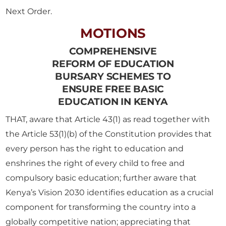
Next Order.
MOTIONS
COMPREHENSIVE
REFORM OF EDUCATION
BURSARY SCHEMES TO
ENSURE FREE BASIC
EDUCATION IN KENYA
THAT, aware that Article 43(1) as read together with
the Article 53(1)(b) of the Constitution provides that
every person has the right to education and
enshrines the right of every child to free and
compulsory basic education; further aware that
Kenya’s Vision 2030 identifies education as a crucial
component for transforming the country into a
globally competitive nation; appreciating that