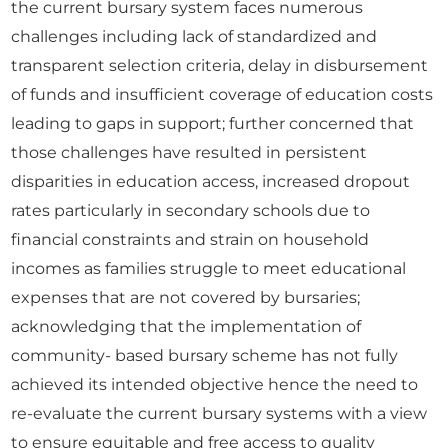
the current bursary system faces numerous
challenges including lack of standardized and
transparent selection criteria, delay in disbursement
of funds and insufficient coverage of education costs
leading to gaps in support; further concerned that
those challenges have resulted in persistent
disparities in education access, increased dropout
rates particularly in secondary schools due to
financial constraints and strain on household
incomes as families struggle to meet educational
expenses that are not covered by bursaries;
acknowledging that the implementation of
community- based bursary scheme has not fully
achieved its intended objective hence the need to
re-evaluate the current bursary systems with a view
to ensure equitable and free access to quality