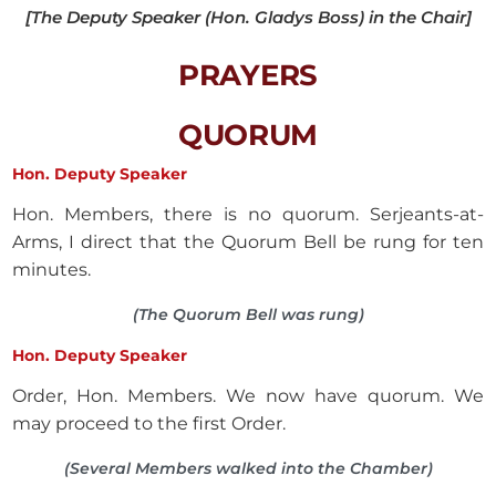
[The Deputy Speaker (Hon. Gladys Boss) in the Chair]
PRAYERS
QUORUM
Hon. Deputy Speaker
Hon. Members, there is no quorum. Serjeants-at-
Arms, I direct that the Quorum Bell be rung for ten
minutes.
(The Quorum Bell was rung)
Hon. Deputy Speaker
Order, Hon. Members. We now have quorum. We
may proceed to the first Order.
(Several Members walked into the Chamber)