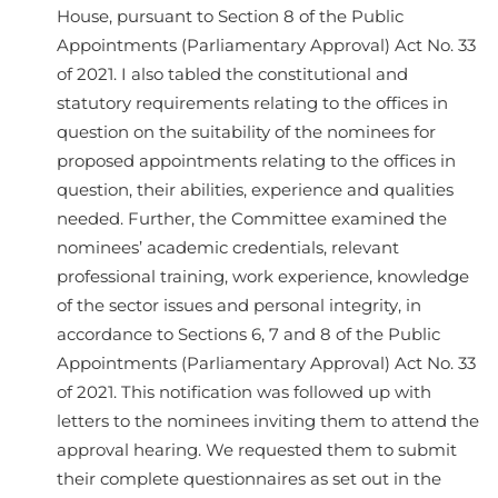
House, pursuant to Section 8 of the Public
Appointments (Parliamentary Approval) Act No. 33
of 2021. I also tabled the constitutional and
statutory requirements relating to the offices in
question on the suitability of the nominees for
proposed appointments relating to the offices in
question, their abilities, experience and qualities
needed. Further, the Committee examined the
nominees’ academic credentials, relevant
professional training, work experience, knowledge
of the sector issues and personal integrity, in
accordance to Sections 6, 7 and 8 of the Public
Appointments (Parliamentary Approval) Act No. 33
of 2021. This notification was followed up with
letters to the nominees inviting them to attend the
approval hearing. We requested them to submit
their complete questionnaires as set out in the