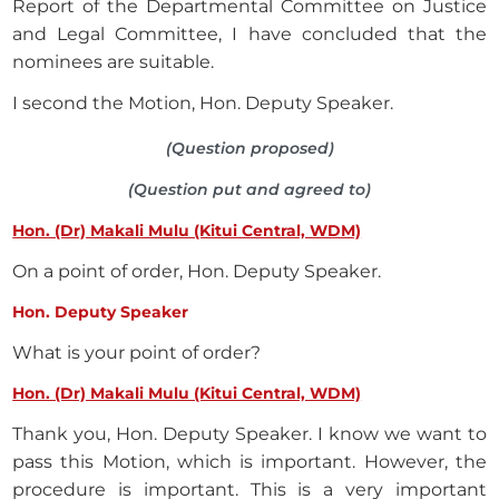
Report of the Departmental Committee on Justice
and Legal Committee, I have concluded that the
nominees are suitable.
I second the Motion, Hon. Deputy Speaker.
(Question proposed)
(Question put and agreed to)
Hon. (Dr) Makali Mulu (Kitui Central, WDM)
On a point of order, Hon. Deputy Speaker.
Hon. Deputy Speaker
What is your point of order?
Hon. (Dr) Makali Mulu (Kitui Central, WDM)
Thank you, Hon. Deputy Speaker. I know we want to
pass this Motion, which is important. However, the
procedure is important. This is a very important