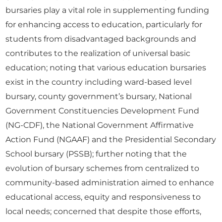
bursaries play a vital role in supplementing funding
for enhancing access to education, particularly for
students from disadvantaged backgrounds and
contributes to the realization of universal basic
education; noting that various education bursaries
exist in the country including ward-based level
bursary, county government’s bursary, National
Government Constituencies Development Fund
(NG-CDF), the National Government Affirmative
Action Fund (NGAAF) and the Presidential Secondary
School bursary (PSSB); further noting that the
evolution of bursary schemes from centralized to
community-based administration aimed to enhance
educational access, equity and responsiveness to
local needs; concerned that despite those efforts,