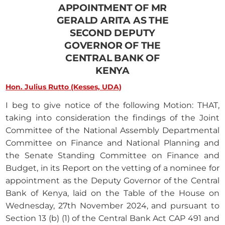
APPOINTMENT OF MR
GERALD ARITA AS THE
SECOND DEPUTY
GOVERNOR OF THE
CENTRAL BANK OF
KENYA
Hon. Julius Rutto (Kesses, UDA)
I beg to give notice of the following Motion: THAT,
taking into consideration the findings of the Joint
Committee of the National Assembly Departmental
Committee on Finance and National Planning and
the Senate Standing Committee on Finance and
Budget, in its Report on the vetting of a nominee for
appointment as the Deputy Governor of the Central
Bank of Kenya, laid on the Table of the House on
Wednesday, 27th November 2024, and pursuant to
Section 13 (b) (1) of the Central Bank Act CAP 491 and