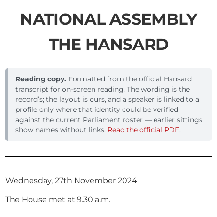
NATIONAL ASSEMBLY
THE HANSARD
Reading copy.
Formatted from the official Hansard
transcript for on-screen reading. The wording is the
record’s; the layout is ours, and a speaker is linked to a
profile only where that identity could be verified
against the current Parliament roster — earlier sittings
show names without links.
Read the official PDF
.
Wednesday, 27th November 2024
The House met at 9.30 a.m.