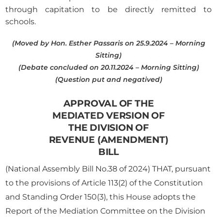
through capitation to be directly remitted to
schools.
(Moved by Hon. Esther Passaris on 25.9.2024 – Morning
Sitting)
(Debate concluded on 20.11.2024 – Morning Sitting)
(Question put and negatived)
APPROVAL OF THE
MEDIATED VERSION OF
THE DIVISION OF
REVENUE (AMENDMENT)
BILL
(National Assembly Bill No.38 of 2024) THAT, pursuant
to the provisions of Article 113(2) of the Constitution
and Standing Order 150(3), this House adopts the
Report of the Mediation Committee on the Division