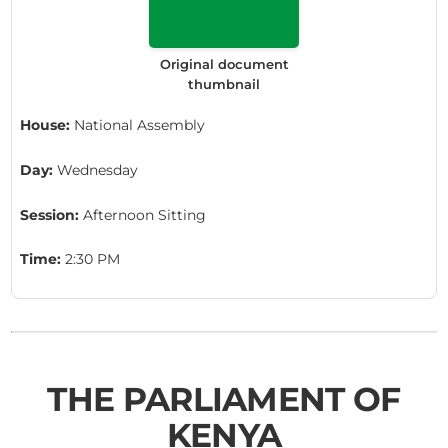
Original document
thumbnail
House:
National Assembly
Day:
Wednesday
Session:
Afternoon Sitting
Time:
2:30 PM
THE PARLIAMENT OF
KENYA