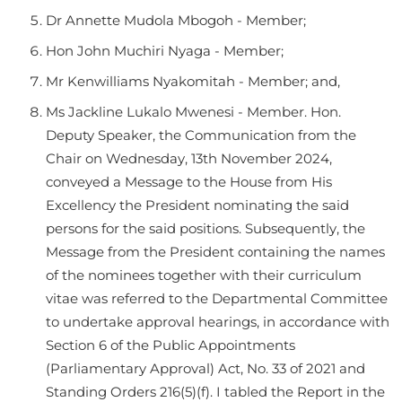
Dr Annette Mudola Mbogoh - Member;
Hon John Muchiri Nyaga - Member;
Mr Kenwilliams Nyakomitah - Member; and,
Ms Jackline Lukalo Mwenesi - Member. Hon.
Deputy Speaker, the Communication from the
Chair on Wednesday, 13th November 2024,
conveyed a Message to the House from His
Excellency the President nominating the said
persons for the said positions. Subsequently, the
Message from the President containing the names
of the nominees together with their curriculum
vitae was referred to the Departmental Committee
to undertake approval hearings, in accordance with
Section 6 of the Public Appointments
(Parliamentary Approval) Act, No. 33 of 2021 and
Standing Orders 216(5)(f). I tabled the Report in the