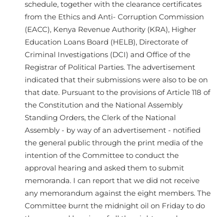
schedule, together with the clearance certificates
from the Ethics and Anti- Corruption Commission
(EACC), Kenya Revenue Authority (KRA), Higher
Education Loans Board (HELB), Directorate of
Criminal Investigations (DCI) and Office of the
Registrar of Political Parties. The advertisement
indicated that their submissions were also to be on
that date. Pursuant to the provisions of Article 118 of
the Constitution and the National Assembly
Standing Orders, the Clerk of the National
Assembly - by way of an advertisement - notified
the general public through the print media of the
intention of the Committee to conduct the
approval hearing and asked them to submit
memoranda. I can report that we did not receive
any memorandum against the eight members. The
Committee burnt the midnight oil on Friday to do