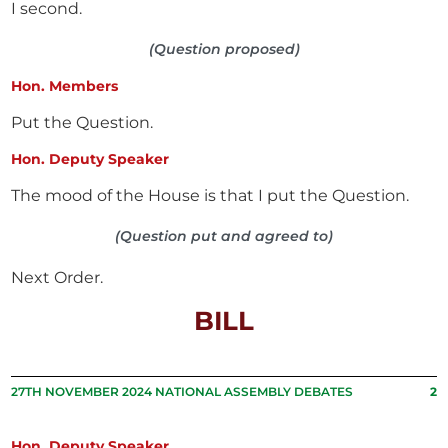
I second.
(Question proposed)
Hon. Members
Put the Question.
Hon. Deputy Speaker
The mood of the House is that I put the Question.
(Question put and agreed to)
Next Order.
BILL
27TH NOVEMBER 2024 NATIONAL ASSEMBLY DEBATES
2
Hon. Deputy Speaker