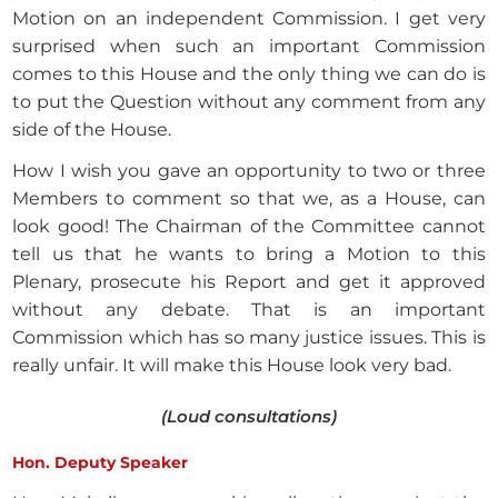
Motion on an independent Commission. I get very
surprised when such an important Commission
comes to this House and the only thing we can do is
to put the Question without any comment from any
side of the House.
How I wish you gave an opportunity to two or three
Members to comment so that we, as a House, can
look good! The Chairman of the Committee cannot
tell us that he wants to bring a Motion to this
Plenary, prosecute his Report and get it approved
without any debate. That is an important
Commission which has so many justice issues. This is
really unfair. It will make this House look very bad.
(Loud consultations)
Hon. Deputy Speaker