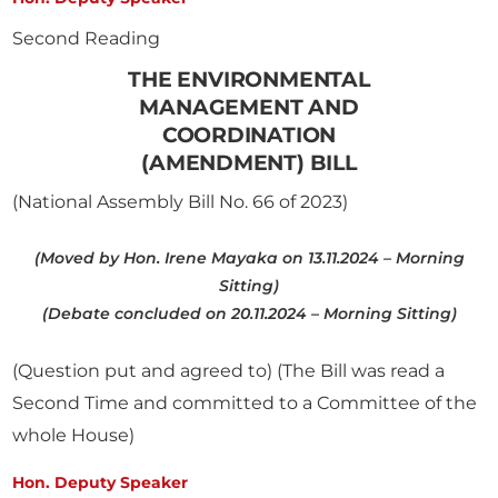
Second Reading
THE ENVIRONMENTAL
MANAGEMENT AND
COORDINATION
(AMENDMENT) BILL
(National Assembly Bill No. 66 of 2023)
(Moved by Hon. Irene Mayaka on 13.11.2024 – Morning
Sitting)
(Debate concluded on 20.11.2024 – Morning Sitting)
(Question put and agreed to) (The Bill was read a
Second Time and committed to a Committee of the
whole House)
Hon. Deputy Speaker