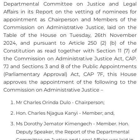
Departmental Committee on Justice and Legal
Affairs in its Report on the vetting of nominees for
appointment as Chairperson and Members of the
Commission on Administrative Justice, laid on the
Table of the House on Tuesday, 26th November
2024, and pursuant to Article 250 (2) (b) of the
Constitution as read together with Section 11 (7) of
the Commission on Administrative Justice Act, CAP.
7J and Sections 3 and 8 of the Public Appointments
(Parliamentary Approval) Act, CAP 7F, this House
approves the appointment of the following to the
Commission on Administrative Justice –
Mr Charles Orinda Dulo - Chairperson;
Hon. Charles Njagua Kanyi - Member; and,
Ms Dorothy Jemator Kimengech - Member. Hon.
Deputy Speaker, the Report of the Departmental