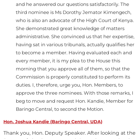
and he answered our questions satisfactorily. The
third nominee is Ms Dorothy Jemator Kimengech,
who is also an advocate of the High Court of Kenya.
She demonstrated great knowledge of matters
administrative. She convinced us that her expertise,
having sat in various tribunals, actually qualifies her
to become a member. Having evaluated each and
every member, it is my plea to the House this
morning that you approve all of them, so that the
Commission is properly constituted to perform its
duties. I, therefore, urge you, Hon. Members, to
approve the three nominees. With those remarks, I
beg to move and request Hon. Kandie, Member for
Baringo Central, to second the Motion.
Hon. Joshua Kandie (Baringo Central, UDA)
Thank you, Hon. Deputy Speaker. After looking at the