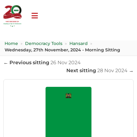
Home
»
Democracy Tools
»
Hansard
»
Wednesday, 27th November, 2024 - Morning Sitting
← Previous sitting
26 Nov 2024
Next sitting
28 Nov 2024
→