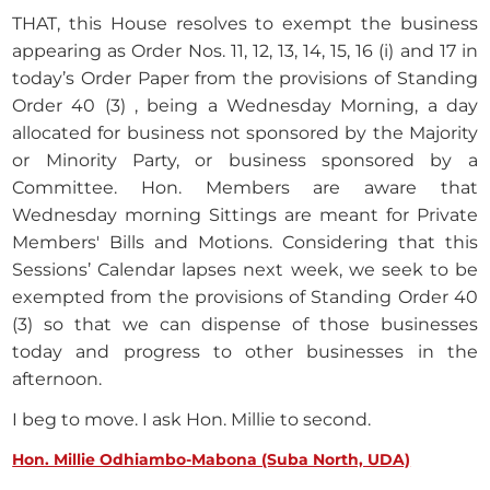
THAT, this House resolves to exempt the business
appearing as Order Nos. 11, 12, 13, 14, 15, 16 (i) and 17 in
today’s Order Paper from the provisions of Standing
Order 40 (3) , being a Wednesday Morning, a day
allocated for business not sponsored by the Majority
or Minority Party, or business sponsored by a
Committee. Hon. Members are aware that
Wednesday morning Sittings are meant for Private
Members' Bills and Motions. Considering that this
Sessions’ Calendar lapses next week, we seek to be
exempted from the provisions of Standing Order 40
(3) so that we can dispense of those businesses
today and progress to other businesses in the
afternoon.
I beg to move. I ask Hon. Millie to second.
Hon. Millie Odhiambo-Mabona (Suba North, UDA)