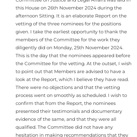
Committee on Justice and Legal Affairs was laid in
this House on 26th November 2024 during the
afternoon Sitting. It is an elaborate Report on the
vetting of the three nominees for the positions
given. I take the earliest opportunity to thank the
members of the Committee for the work they
diligently did on Monday, 25th November 2024.
This is the day that the nominees appeared before
the Committee for the vetting. At the outset, I wish
to point out that Members are advised to have a
look at the Report, which I believe they have read.
There were no objections and that the vetting
process went on smoothly as scheduled. I wish to
confirm that from the Report, the nominees
presented their testimonials and documentary
evidence of the same, and that they were all
qualified. The Committee did not have any
hesitation in making recommendations that they