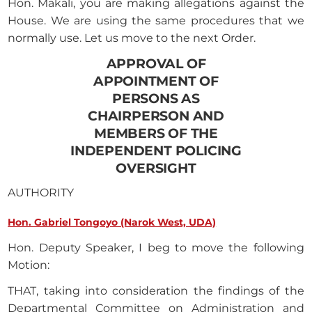
Hon. Makali, you are making allegations against the
House. We are using the same procedures that we
normally use. Let us move to the next Order.
APPROVAL OF
APPOINTMENT OF
PERSONS AS
CHAIRPERSON AND
MEMBERS OF THE
INDEPENDENT POLICING
OVERSIGHT
AUTHORITY
Hon. Gabriel Tongoyo (Narok West, UDA)
Hon. Deputy Speaker, I beg to move the following
Motion:
THAT, taking into consideration the findings of the
Departmental Committee on Administration and