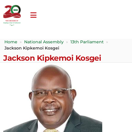
Home
»
National Assembly
»
13th Parliament
»
Jackson Kipkemoi Kosgei
Jackson Kipkemoi Kosgei