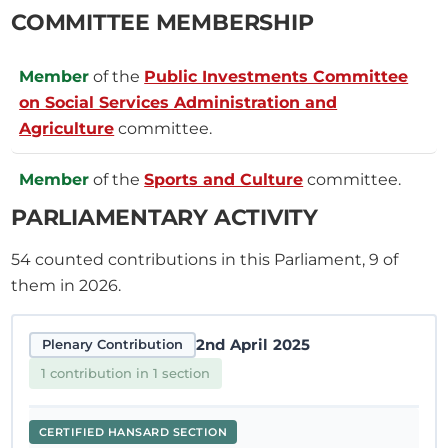
COMMITTEE MEMBERSHIP
Member
of the
Public Investments Committee
on Social Services Administration and
Agriculture
committee.
Member
of the
Sports and Culture
committee.
PARLIAMENTARY ACTIVITY
54
counted contributions in this Parliament, 9 of
them in 2026.
2nd April 2025
Plenary Contribution
1 contribution in 1 section
CERTIFIED HANSARD SECTION