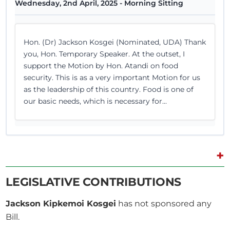
Wednesday, 2nd April, 2025 - Morning Sitting
Hon. (Dr) Jackson Kosgei (Nominated, UDA) Thank
you, Hon. Temporary Speaker. At the outset, I
support the Motion by Hon. Atandi on food
security. This is as a very important Motion for us
as the leadership of this country. Food is one of
our basic needs, which is necessary for...
+
27th February 2025
Plenary Contribution
1 contribution in 1 section
LEGISLATIVE CONTRIBUTIONS
Jackson Kipkemoi Kosgei
has not sponsored any
CERTIFIED HANSARD SECTION
Bill.
Thursday, 27th February, 2025 - Afternoon Sitting