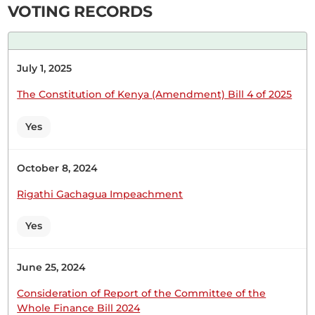
VOTING RECORDS
Hon. (Dr) Jackson Kosgei (Nominated, UDA) Thank
you, Hon. Temporary Speaker. From the outset, I
July 1, 2025
wish to support this amendment Bill by my friend,
Hon. Masara. It touches on very important
The Constitution of Kenya (Amendment) Bill 4 of 2025
members of our society. We cannot
overemphasise the important role that police
Yes
officers play. When we talk about psychosocial...
October 8, 2024
Rigathi Gachagua Impeachment
16th January 2025
Plenary Contribution
Yes
1 contribution in 1 section
June 25, 2024
CERTIFIED HANSARD SECTION
Consideration of Report of the Committee of the
Thursday, 16th January, 2025 - Afternoon Sitting
Whole Finance Bill 2024