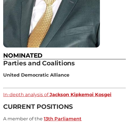
NOMINATED
Parties and Coalitions
United Democratic Alliance
In-depth analysis of
Jackson Kipkemoi Kosgei
CURRENT POSITIONS
A member of the
13th Parliament