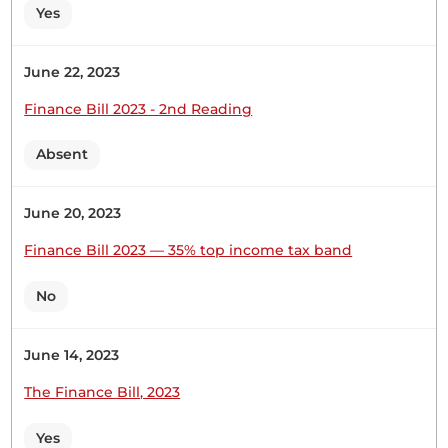
Yes
Hon. (Dr) Jackson Kosgei (Nominated, UDA) Thank
you, Hon. Temporary Speaker. First, I want to
June 22, 2023
congratulate the Member for bringing this
Finance Bill 2023 - 2nd Reading
proposal to entrench those funds in the
Constitution. It has been said that shared
Absent
prosperity in a nation enhances two important
things. First, it enhances national pride in its...
June 20, 2023
Finance Bill 2023 — 35% top income tax band
No
26th November 2024
Plenary Contribution
1 contribution in 1 section
June 14, 2023
The Finance Bill, 2023
CERTIFIED HANSARD SECTION
Tuesday, 26th November, 2024 - Morning Sitting
Yes