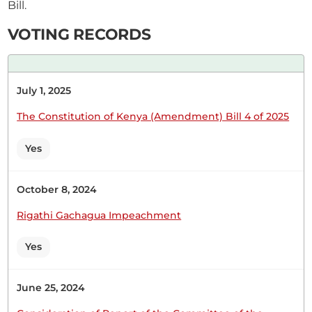
Bill.
CERTIFIED HANSARD SECTION
Wednesday, 1st March, 2023 - Afternoon Sitting
VOTING RECORDS
Hon. Moses Kirima (Central Imenti, UDA) Thank
July 1, 2025
you, Hon. Temporary Speaker, for giving me this
opportunity to contribute to this important
The Constitution of Kenya (Amendment) Bill 4 of 2025
Motion on the discussion before the House. This
Motion is timely because it deals with the core of
Yes
family values. The Supreme Court went beyond
what it is supposed...
October 8, 2024
Rigathi Gachagua Impeachment
Yes
28th February 2023
Plenary Contribution
1 contribution in 1 section
June 25, 2024