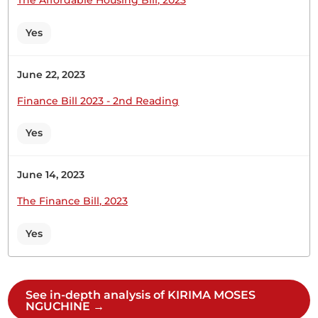
CERTIFIED HANSARD SECTION
Tuesday, 21st February, 2023 - Afternoon Sitting
Yes
Hon. Moses Kirima (Central Imenti, UDA) Thank
June 22, 2023
you, Hon. Temporary Speaker, for giving me this
Finance Bill 2023 - 2nd Reading
opportunity to contribute to this important
Motion on the amendment of our Constitution at
Yes
this moment. This is the right time to come up
with amendments since our Constitution was
promulgated in 2010, even though...
June 14, 2023
The Finance Bill, 2023
Yes
24th November 2022
Plenary Contribution
1 contribution in 1 section
See in-depth analysis of KIRIMA MOSES
NGUCHINE →