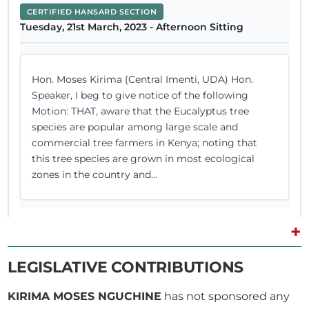
CERTIFIED HANSARD SECTION
Tuesday, 21st March, 2023 - Afternoon Sitting
Hon. Moses Kirima (Central Imenti, UDA) Hon.
Speaker, I beg to give notice of the following
Motion: THAT, aware that the Eucalyptus tree
species are popular among large scale and
commercial tree farmers in Kenya; noting that
this tree species are grown in most ecological
zones in the country and...
+
1st March 2023
Plenary Contribution
LEGISLATIVE CONTRIBUTIONS
1 contribution in 1 section
KIRIMA MOSES NGUCHINE
has not sponsored any