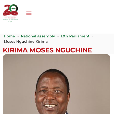
Home
»
National Assembly
»
13th Parliament
»
Moses Nguchine Kirima
KIRIMA MOSES NGUCHINE