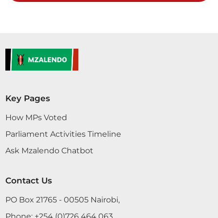
CERTIFIED HANSARD SECTION
Thursday, 24th November, 2022 - Afternoon Sitting
Hon. Moses Kirima (Central Imenti, UDA) Thank
you, Hon. Temporary Speaker, for giving me an
opportunity to contribute to this important
Sessional Paper. The country needs to seriously
invest in automotive engineering. Importation of
Key Pages
cars consumes the biggest chunk of our hard-
earned currency reserves. It is very expensive
How MPs Voted
because one...
Parliament Activities Timeline
Ask Mzalendo Chatbot
Contact Us
23rd November 2022
Plenary Contribution
PO Box 21765 - 00505 Nairobi,
3 contributions in 1 section
Phone:
+254 (0)726 464 063