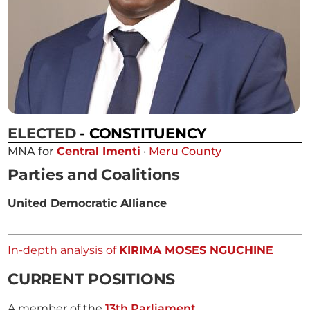
ELECTED
- CONSTITUENCY
MNA for
Central Imenti
·
Meru County
Parties and Coalitions
United Democratic Alliance
In-depth analysis of
KIRIMA MOSES NGUCHINE
CURRENT POSITIONS
A member of the
13th Parliament