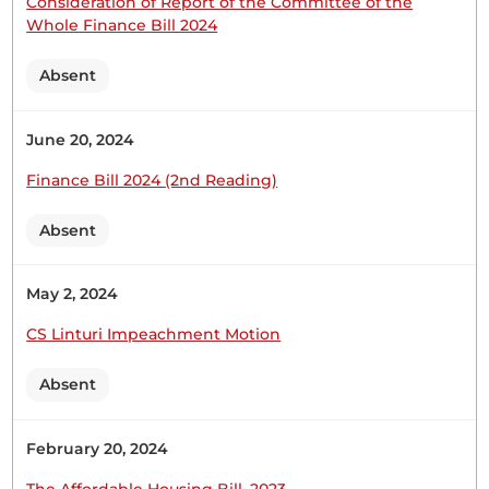
Consideration of Report of the Committee of the
CERTIFIED HANSARD SECTION
Whole Finance Bill 2024
Tuesday, 28th February, 2023 - Afternoon Sitting
Absent
Hon. Moses Kirima (Central Imenti, UDA) Thank
June 20, 2024
you, Hon. Speaker for giving me this opportunity
to contribute to this important Motion. (Hon.
Finance Bill 2024 (2nd Reading)
Kimani Ichung’wah waved at the Speaker) Hon.
Speaker Hon. Leader of the Majority Party, you are
Absent
not on my screen. Hon. Moses Kirima (Central
Imenti, UDA) I stand...
May 2, 2024
CS Linturi Impeachment Motion
Absent
21st February 2023
Plenary Contribution
1 contribution in 1 section
February 20, 2024
The Affordable Housing Bill, 2023