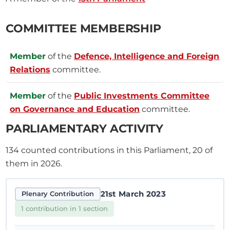
COMMITTEE MEMBERSHIP
Member
of the
Defence, Intelligence and Foreign
Relations
committee.
Member
of the
Public Investments Committee
on Governance and Education
committee.
PARLIAMENTARY ACTIVITY
134
counted contributions in this Parliament, 20 of
them in 2026.
21st March 2023
Plenary Contribution
1 contribution in 1 section