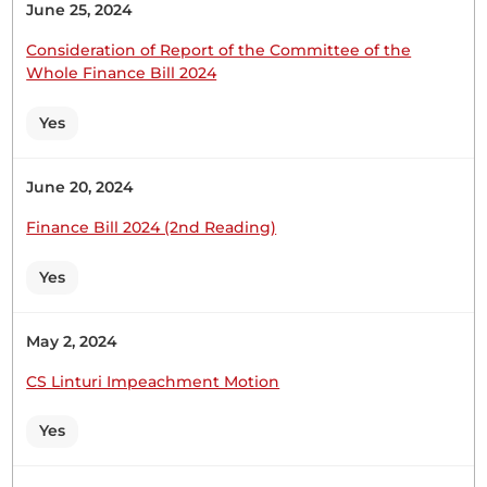
June 25, 2024
Hon. Bernard Shinali (Ikolomani, ODM) On the
second question, the Member wanted to know
Consideration of Report of the Committee of the
what the Ministry has put in place to ensure that
Whole Finance Bill 2024
the SACCO complies with established regulations,
particularly in financial reporting and holding of
Yes
regular meetings. The Ministry, working in
collaboration with county governments, will
June 20, 2024
intensify supervision...
Finance Bill 2024 (2nd Reading)
Yes
Hon. Bernard Shinali (Ikolomani, ODM) No, Hon.
Speaker. In my closing statement, I said I would
transmit the whole copy to the Member. The reply
May 2, 2024
is here, and there is nothing we are hiding. If he
CS Linturi Impeachment Motion
wants me to go through every page, with your
indulgence, Hon. Speaker, I am...
Yes