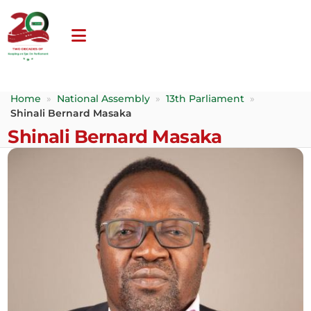
Home
»
National Assembly
»
13th Parliament
»
Shinali Bernard Masaka
Shinali Bernard Masaka