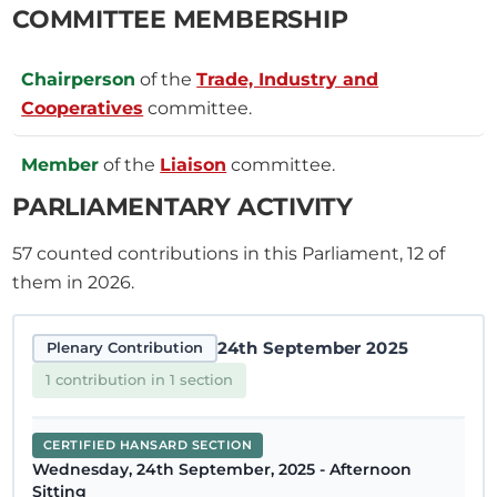
COMMITTEE MEMBERSHIP
Chairperson
of the
Trade, Industry and
Cooperatives
committee.
Member
of the
Liaison
committee.
PARLIAMENTARY ACTIVITY
57
counted contributions in this Parliament, 12 of
them in 2026.
24th September 2025
Plenary Contribution
1 contribution in 1 section
CERTIFIED HANSARD SECTION
Wednesday, 24th September, 2025 - Afternoon
Sitting