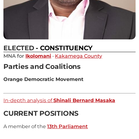
ELECTED
- CONSTITUENCY
MNA for
Ikolomani
·
Kakamega County
Parties and Coalitions
Orange Democratic Movement
In-depth analysis of
Shinali Bernard Masaka
CURRENT POSITIONS
A member of the
13th Parliament