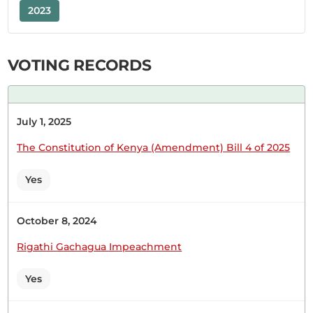
2023
Hon. Bernard Shinali (Ikolomani, ODM) Yes, I am
VOTING RECORDS
ready. Hon. Speaker Go ahead. Hon. Bernard
Shinali (Ikolomani, ODM) Is he in the House?
Should I table the response or read it aloud?
July 1, 2025
The Constitution of Kenya (Amendment) Bill 4 of 2025
Hon. Bernard Shinali (Ikolomani, ODM) Hon.
Speaker, I wish to submit the following response
Yes
from the Cabinet Secretary, Ministry of
Cooperatives and Micro, Small and Medium
Enterprises (MSME) , to the specific issues raised
October 8, 2024
by the Hon. Member. Hon. Speaker, the Hon.
Rigathi Gachagua Impeachment
Member requested the status of Shirikisho La
Wanawake...
Yes