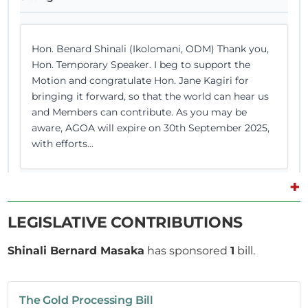
Hon. Benard Shinali (Ikolomani, ODM) Thank you,
Hon. Temporary Speaker. I beg to support the
Motion and congratulate Hon. Jane Kagiri for
bringing it forward, so that the world can hear us
and Members can contribute. As you may be
aware, AGOA will expire on 30th September 2025,
with efforts...
+
LEGISLATIVE CONTRIBUTIONS
1st July 2025
Plenary Contribution
7 contributions in 1 section
Shinali Bernard Masaka
has sponsored
1
bill.
CERTIFIED HANSARD SECTION
The Gold Processing Bill
Tuesday, 1st July, 2025 - Afternoon Sitting